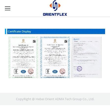
CopyRight @ Hebei Orient ADMA Tech Group Co., Ltd.