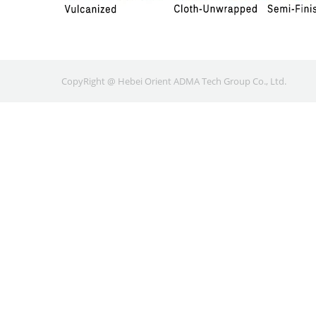
CopyRight @ Hebei Orient ADMA Tech Group Co., Ltd.