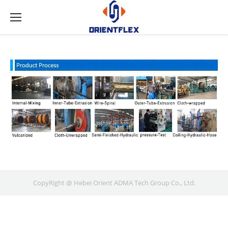
CopyRight @ Hebei Orient ADMA Tech Group Co., Ltd.