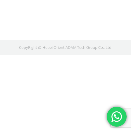
CopyRight @ Hebei Orient ADMA Tech Group Co., Ltd.