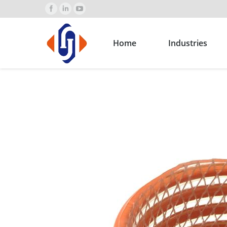
Home
Industries