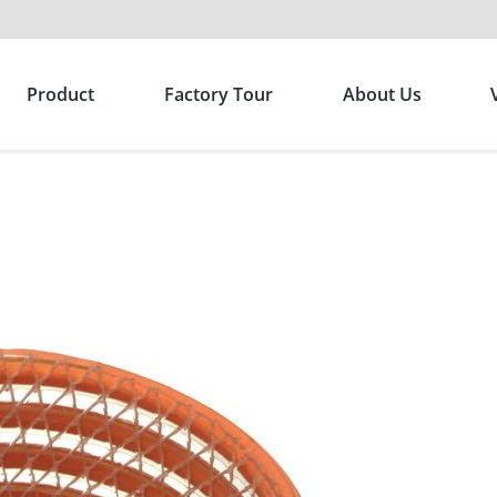
Product
Factory Tour
About Us