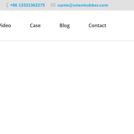
+86 13331362275
carrie@orientrubber.com
Video
Case
Blog
Contact