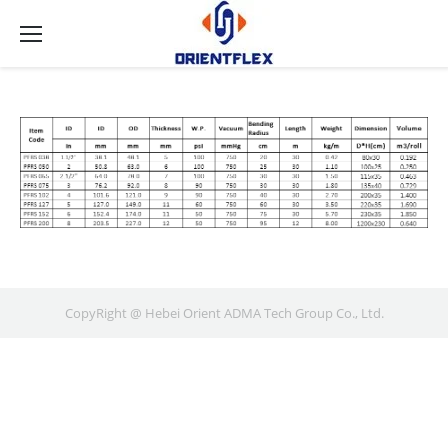
CopyRight @ Hebei Orient ADMA Tech Group Co., Ltd.