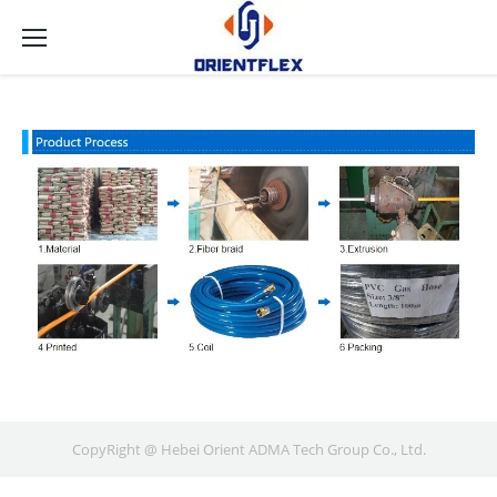
CopyRight @ Hebei Orient ADMA Tech Group Co., Ltd.