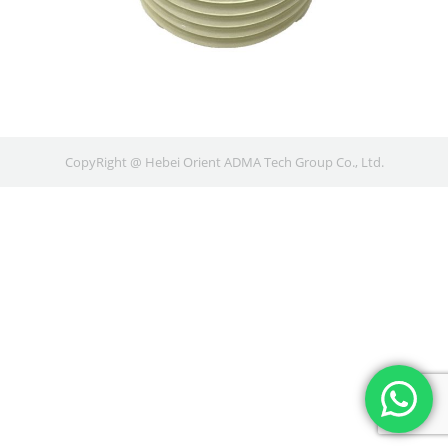
CopyRight @ Hebei Orient ADMA Tech Group Co., Ltd.