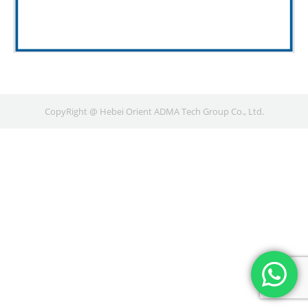
CopyRight @ Hebei Orient ADMA Tech Group Co., Ltd.