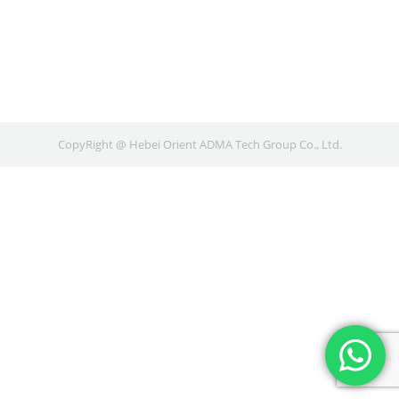
CopyRight @ Hebei Orient ADMA Tech Group Co., Ltd.