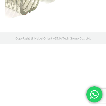
CopyRight @ Hebei Orient ADMA Tech Group Co., Ltd.