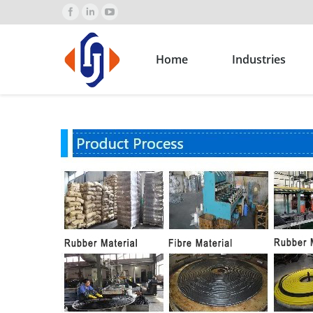
Home
Industries