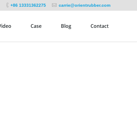
+86 13331362275
carrie@orientrubber.com
Video
Case
Blog
Contact