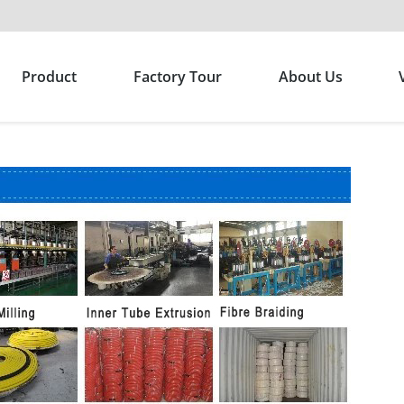
Product
Factory Tour
About Us