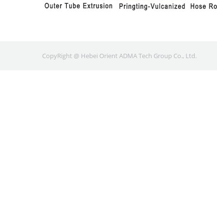
CopyRight @ Hebei Orient ADMA Tech Group Co., Ltd.