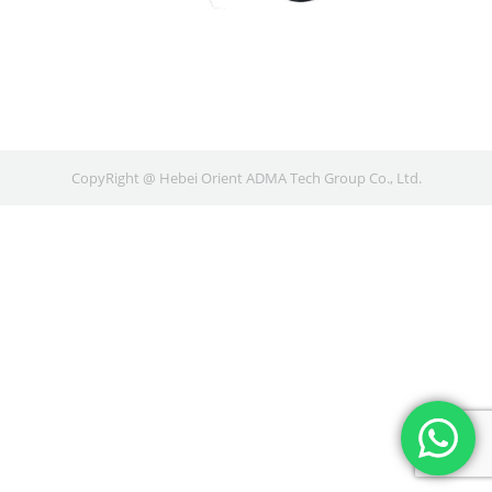
CopyRight @ Hebei Orient ADMA Tech Group Co., Ltd.