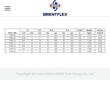
CopyRight @ Hebei Orient ADMA Tech Group Co., Ltd.