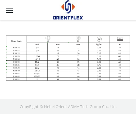
CopyRight @ Hebei Orient ADMA Tech Group Co., Ltd.