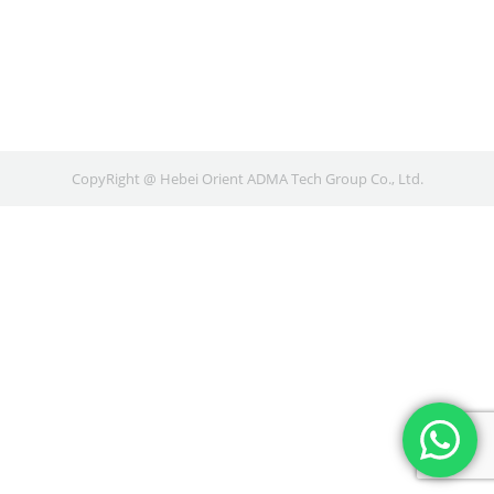
CopyRight @ Hebei Orient ADMA Tech Group Co., Ltd.