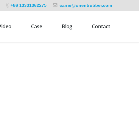
+86 13331362275
carrie@orientrubber.com
Video
Case
Blog
Contact