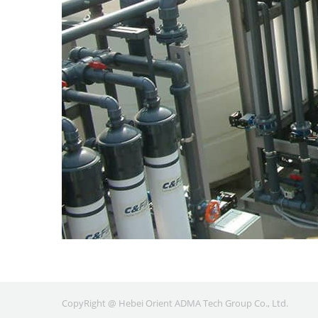
CopyRight @ Hebei Orient ADMA Tech Group Co., Ltd.