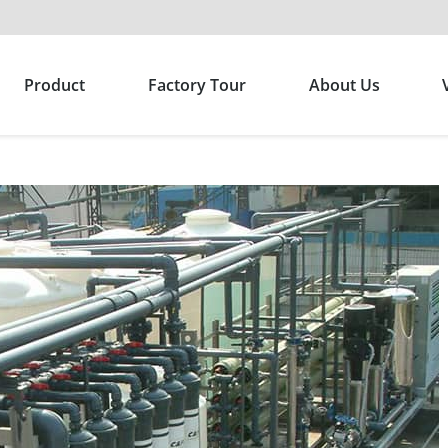
Product
Factory Tour
About Us