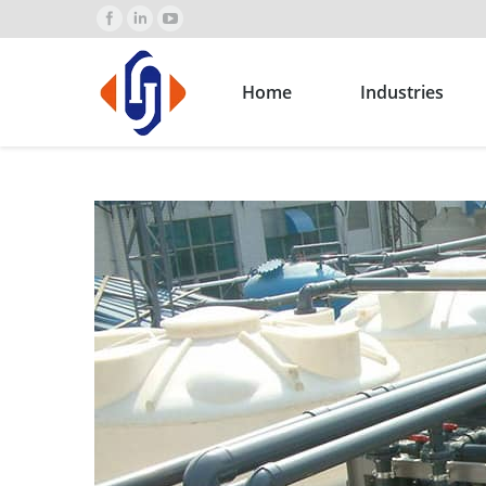
Home
Industries