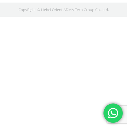
CopyRight @ Hebei Orient ADMA Tech Group Co., Ltd.