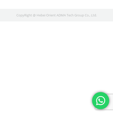
CopyRight @ Hebei Orient ADMA Tech Group Co., Ltd.