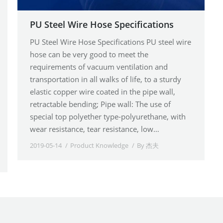
PU Steel Wire Hose Specifications
PU Steel Wire Hose Specifications PU steel wire
hose can be very good to meet the
requirements of vacuum ventilation and
transportation in all walks of life, to a sturdy
elastic copper wire coated in the pipe wall,
retractable bending; Pipe wall: The use of
special top polyether type-polyurethane, with
wear resistance, tear resistance, low…
2019-05-14
Product Knowledge
By
杰夫