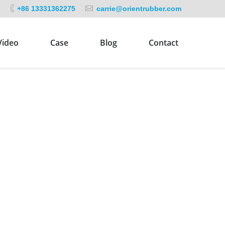
+86 13331362275
carrie@orientrubber.com
Video
Case
Blog
Contact