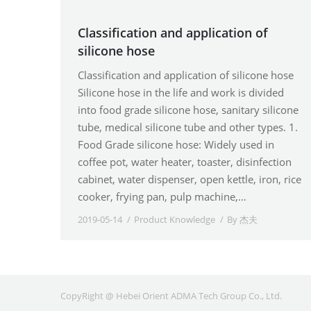
Classification and application of
silicone hose
Classification and application of silicone hose
Silicone hose in the life and work is divided
into food grade silicone hose, sanitary silicone
tube, medical silicone tube and other types. 1.
Food Grade silicone hose: Widely used in
coffee pot, water heater, toaster, disinfection
cabinet, water dispenser, open kettle, iron, rice
cooker, frying pan, pulp machine,…
2019-05-14
Product Knowledge
By
杰夫
CopyRight @ Hebei Orient ADMA Tech Group Co., Ltd.