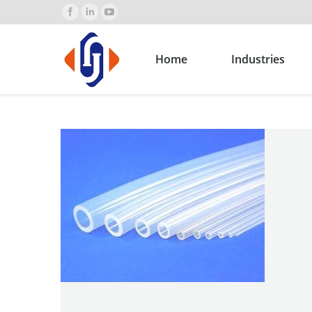
Home
Industries