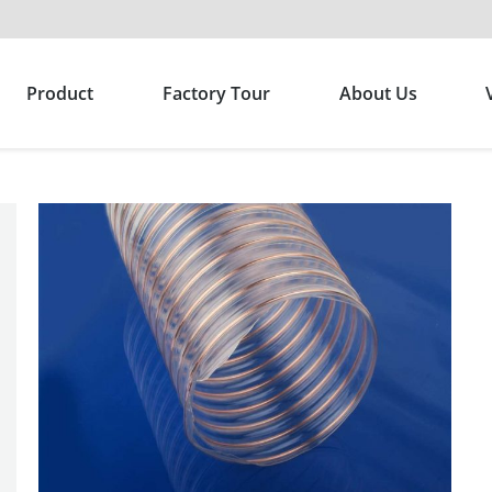
Product
Factory Tour
About Us