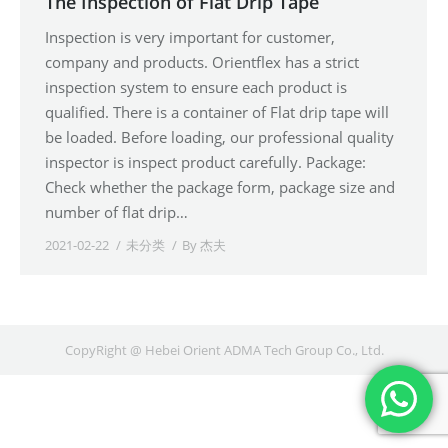
The Inspection of Flat Drip Tape
Inspection is very important for customer,
company and products. Orientflex has a strict
inspection system to ensure each product is
qualified. There is a container of Flat drip tape will
be loaded. Before loading, our professional quality
inspector is inspect product carefully. Package:
Check whether the package form, package size and
number of flat drip…
2021-02-22
未分类
By
杰夫
CopyRight @ Hebei Orient ADMA Tech Group Co., Ltd.