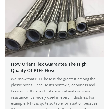
How OrientFlex Guarantee The High
Quality Of PTFE Hose
We know that PTFE hose is the greatest among the
plastic hoses. Because it’s nontoxic, odourless and
because of the excellent chemical and corrosion
resistance, it’s widely used in every industries. For
example, PTFE is quite suitable for aviation because