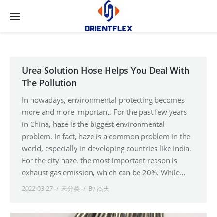
Urea Solution Hose Helps You Deal With
The Pollution
In nowadays, environmental protecting becomes
more and more important. For the past few years
in China, haze is the biggest environmental
problem. In fact, haze is a common problem in the
world, especially in developing countries like India.
For the city haze, the most important reason is
exhaust gas emission, which can be 20%. While…
2022-03-27
未分类
By
杰夫