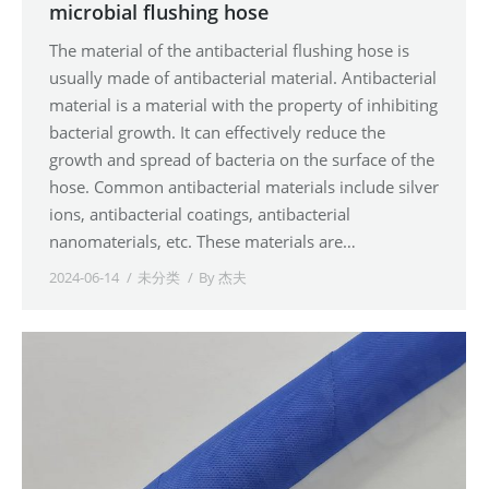
microbial flushing hose
The material of the antibacterial flushing hose is
usually made of antibacterial material. Antibacterial
material is a material with the property of inhibiting
bacterial growth. It can effectively reduce the
growth and spread of bacteria on the surface of the
hose. Common antibacterial materials include silver
ions, antibacterial coatings, antibacterial
nanomaterials, etc. These materials are…
2024-06-14
未分类
By
杰夫