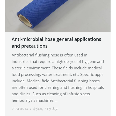
Anti-microbial hose general applications
and precautions
Antibacterial flushing hose is often used in
industries that require a high degree of hygiene and
a sterile environment. These fields include medical,
food processing, water treatment, etc. Specific apps
include: Medical field Antibacterial flushing hoses
are often used for cleaning and flushing in hospitals
and clinics. Such as cleaning of infusion sets,
hemodialysis machines,…
2024-06-14
未分类
By
杰夫