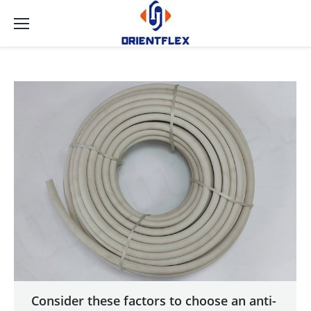
Consider these factors to choose an anti-