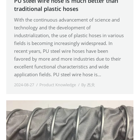
PU steel wire hose is much better than
traditional plastic hoses
With the continuous advancement of science and
technology and the development of
industrialization, the use of plastic hoses in various
fields is becoming increasingly widespread. In
recent years, PU steel wire hoses have been
favored by more and more industries due to their
excellent functional characteristics and wide
application fields. PU steel wire hose is…
2024-08-27
Product Knowledge
By
杰夫