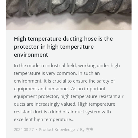
High temperature ducting hose is the
protector in high temperature
environment
In the modern industrial field, working under high
temperature is very common. In such an
environment, it is crucial to ensure the safety of
equipment and personnel. As an important
equipment protector, high temperature resistant air
ducts are increasingly valued. High temperature
resistant duct is a kind of air duct system with
excellent high temperature…
2024-08-27
Product Knowledge
By
杰夫