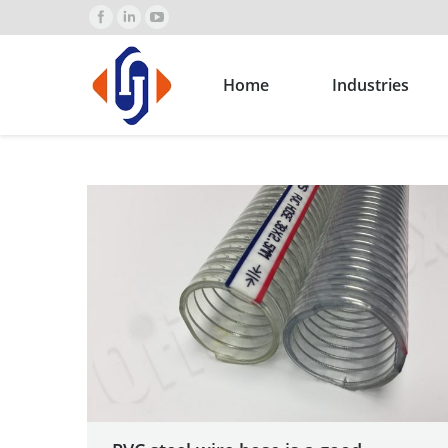
Home
Industries