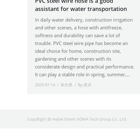
PVC steel wire hose is a good
assistant for water transportation
In daily water delivery, construction irrigation
and other scenes, a hose with antifreeze,
softness and durability can save a lot of
trouble. PVC steel wire pipe has become an
ideal choice for home, construction site,
gardening and other scenes with its
considerate design and practical performance.
It can play a stable role in spring, summer,…
2025-07-14
未分类
By
杰夫
CopyRight @ Hebei Orient ADMA Tech Group Co., Ltd.