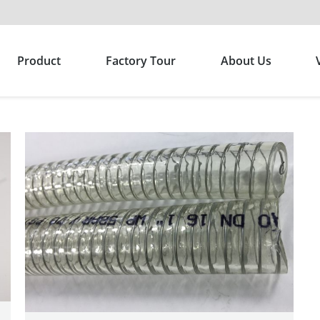
Product
Factory Tour
About Us