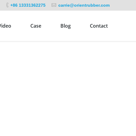
+86 13331362275
carrie@orientrubber.com
Video
Case
Blog
Contact