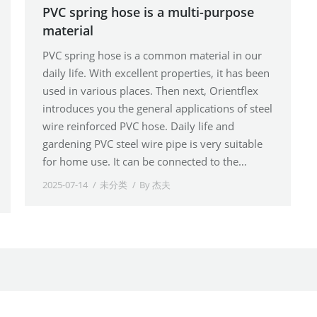
PVC spring hose is a multi-purpose
material
PVC spring hose is a common material in our
daily life. With excellent properties, it has been
used in various places. Then next, Orientflex
introduces you the general applications of steel
wire reinforced PVC hose. Daily life and
gardening PVC steel wire pipe is very suitable
for home use. It can be connected to the…
2025-07-14
未分类
By
杰夫