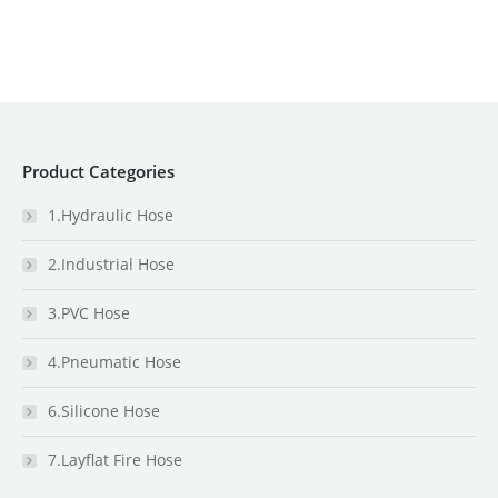
Product Categories
1.Hydraulic Hose
2.Industrial Hose
3.PVC Hose
4.Pneumatic Hose
6.Silicone Hose
7.Layflat Fire Hose