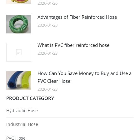
2026-01-26
Advantages of Fiber Reinforced Hose
2026-01-23
What is PVC fiber reinforced hose
2026-01-23
How Can You Save Money to Buy and Use a
PVC Clear Hose
2026-01-23
PRODUCT CATEGORY
Hydraulic Hose
Industrial Hose
PVC Hose