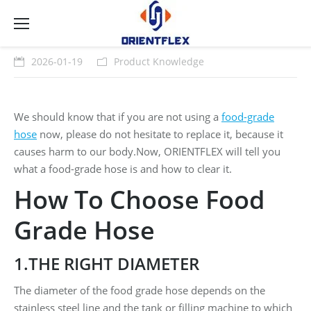
2026-01-19
Product Knowledge
We should know that if you are not using a
food-grade
hose
now, please do not hesitate to replace it, because it
causes harm to our body.Now, ORIENTFLEX will tell you
what a food-grade hose is and how to clear it.
How To Choose Food
Grade Hose
1.THE RIGHT DIAMETER
The diameter of the food grade hose depends on the
stainless steel line and the tank or filling machine to which