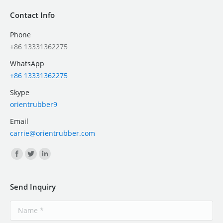
Contact Info
Phone
+86 13331362275
WhatsApp
+86 13331362275
Skype
orientrubber9
Email
carrie@orientrubber.com
Find us on:
Send Inquiry