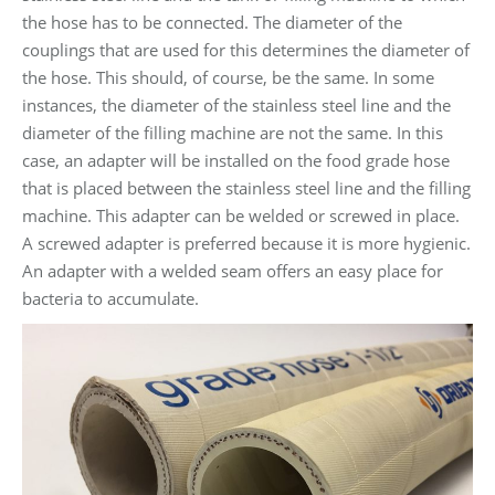
the hose has to be connected. The diameter of the
couplings that are used for this determines the diameter of
the hose. This should, of course, be the same. In some
instances, the diameter of the stainless steel line and the
diameter of the filling machine are not the same. In this
case, an adapter will be installed on the food grade hose
that is placed between the stainless steel line and the filling
machine. This adapter can be welded or screwed in place.
A screwed adapter is preferred because it is more hygienic.
An adapter with a welded seam offers an easy place for
bacteria to accumulate.