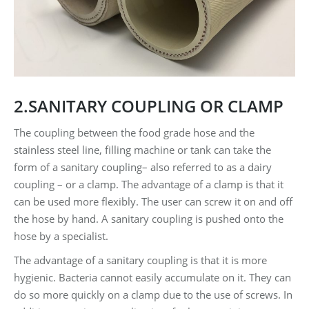
2.SANITARY COUPLING OR CLAMP
The coupling between the food grade hose and the
stainless steel line, filling machine or tank can take the
form of a sanitary coupling– also referred to as a dairy
coupling – or a clamp. The advantage of a clamp is that it
can be used more flexibly. The user can screw it on and off
the hose by hand. A sanitary coupling is pushed onto the
hose by a specialist.
The advantage of a sanitary coupling is that it is more
hygienic. Bacteria cannot easily accumulate on it. They can
do so more quickly on a clamp due to the use of screws. In