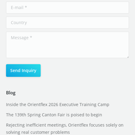
Blog
Inside the Orientflex 2026 Executive Training Camp
The 139th Spring Canton Fair is poised to begin
Rejecting inefficient meetings, Orientflex focuses solely on
solving real customer problems