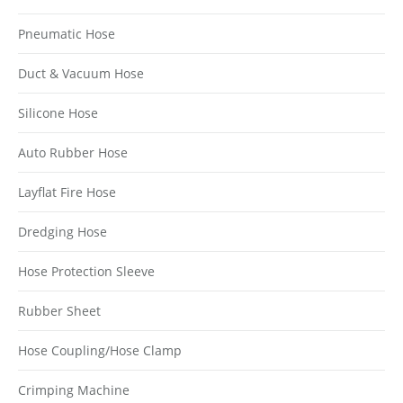
Pneumatic Hose
Duct & Vacuum Hose
Silicone Hose
Auto Rubber Hose
Layflat Fire Hose
Dredging Hose
Hose Protection Sleeve
Rubber Sheet
Hose Coupling/Hose Clamp
Crimping Machine