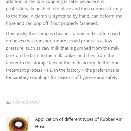
addition, a sanitary coupling is safer because it is
professionally pushed into place and thus connects firmly
to the hose. A clamp is tightened by hand, can deform the
hose and can pop off if not properly fastened.
Obviously, the clamp is cheaper to buy and is often used
on hoses that transport unprocessed products at low
pressure, such as raw milk that is pumped from the milk
tank on the farm to the milk tanker and then from the
tanker to the storage tank at the milk factory. In the food
treatment process – i.e. in the factory – the preference is
for sanitary couplings for reasons of hygiene and safety.
Related posts
Application of different types of Rubber Air
Hose