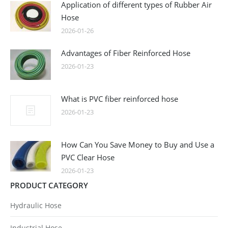
Application of different types of Rubber Air
Hose
2026-01-26
Advantages of Fiber Reinforced Hose
2026-01-23
What is PVC fiber reinforced hose
2026-01-23
How Can You Save Money to Buy and Use a
PVC Clear Hose
2026-01-23
PRODUCT CATEGORY
Hydraulic Hose
Industrial Hose