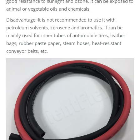
good resistance to sunlight and ozone. It can be exposed to
animal or vegetable oils and chemicals.
Disadvantage: It is not recommended to use it with
petroleum solvents, kerosene and aromatics. It can be
mainly used for inner tubes of automobile tires, leather
bags, rubber paste paper, steam hoses, heat-resistant
conveyor belts, etc.