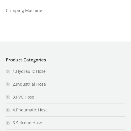
Crimping Machine
Product Categories
1.Hydraulic Hose
2.Industrial Hose
3.PVC Hose
4.Pneumatic Hose
6.Silicone Hose