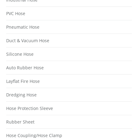
PVC Hose
Pneumatic Hose
Duct & Vacuum Hose
Silicone Hose
Auto Rubber Hose
Layflat Fire Hose
Dredging Hose
Hose Protection Sleeve
Rubber Sheet
Hose Coupling/Hose Clamp