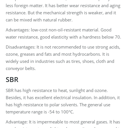
less foreign matter. It has better wear resistance and aging
resistance. But the mechanical strength is weaker, and it
can be mixed with natural rubber.
Advantages: low-cost non-oil-resistant material. Good
water resistance, good elasticity with a hardness below 70.
Disadvantages: It is not recommended to use strong acids,
ozone, greases and fats and most hydrocarbons. It is
widely used in industries such as tires, shoes, cloth and
conveyor belts.
SBR
SBR has high resistance to heat, sunlight and ozone.
Besides, it has excellent electrical insulation. In addition, it
has high resistance to polar solvents. The general use
temperature range is -54 to 100°C.
Advantage: It is impermeable to most general gases. It has