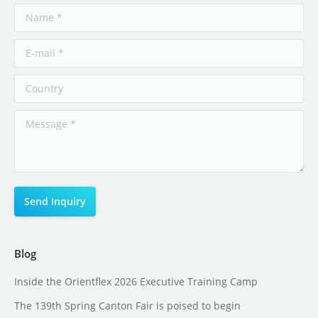
Blog
Inside the Orientflex 2026 Executive Training Camp
The 139th Spring Canton Fair is poised to begin