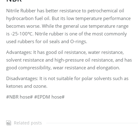
Nitrile Rubber has better resistance to petrochemical oil
hydrocarbon fuel oil. But its low temperature performance
becomes worse. While the general use temperature range
is -25-100℃. Nitrile rubber is one of the most commonly
used rubbers for oil seals and O-rings.
Advantages: It has good oil resistance, water resistance,
solvent resistance and high-pressure oil resistance, and has
good compressibility, wear resistance and elongation.
Disadvantages: It is not suitable for polar solvents such as
ketones and ozone.
#NBR hose# #EPDM hose#
Related posts