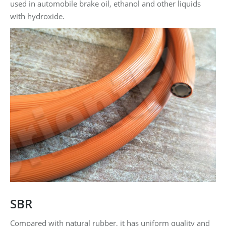
used in automobile brake oil, ethanol and other liquids
with hydroxide.
SBR
Compared with natural rubber, it has uniform quality and