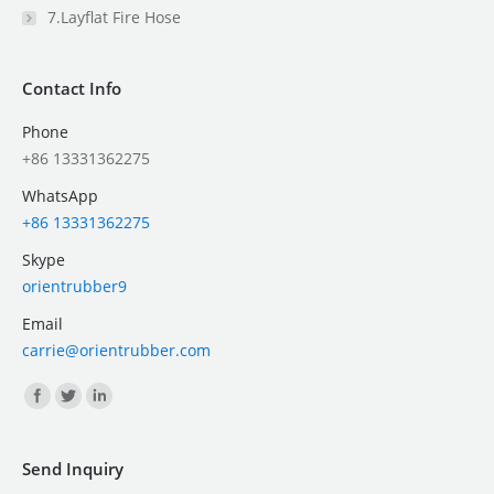
7.Layflat Fire Hose
Contact Info
Phone
+86 13331362275
WhatsApp
+86 13331362275
Skype
orientrubber9
Email
carrie@orientrubber.com
Find us on:
Send Inquiry