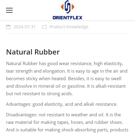
2024-07-31
Product Knowledge
Natural Rubber
Natural Rubber has good wear resistance, high elasticity,
tear strength and elongation. It is easy to age in the air and
becomes sticky when heated. Besides, it is easy to swell
and dissolve in mineral oil or gasoline. It is alkali-resistant
but not resistant to strong acids.
Advantages: good elasticity, acid and alkali resistance.
Disadvantages: not resistant to weather and oil. It is the
raw material for making tapes, hoses, and rubber shoes.
And is suitable for making shock-absorbing parts, products