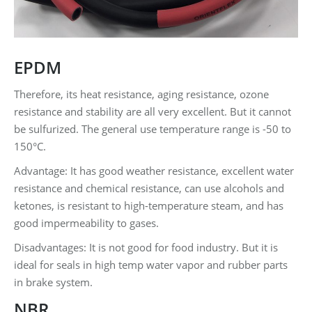
EPDM
Therefore, its heat resistance, aging resistance, ozone
resistance and stability are all very excellent. But it cannot
be sulfurized. The general use temperature range is -50 to
150°C.
Advantage: It has good weather resistance, excellent water
resistance and chemical resistance, can use alcohols and
ketones, is resistant to high-temperature steam, and has
good impermeability to gases.
Disadvantages: It is not good for food industry. But it is
ideal for seals in high temp water vapor and rubber parts
in brake system.
NBR