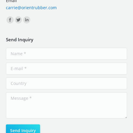
Email
carrie@orientrubber.com
Find us on:
Send Inquiry