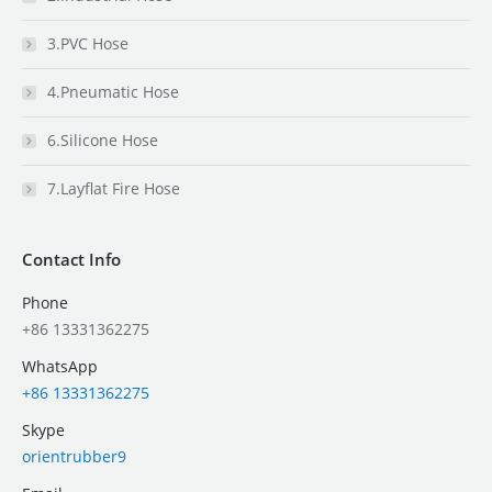
3.PVC Hose
4.Pneumatic Hose
6.Silicone Hose
7.Layflat Fire Hose
Contact Info
Phone
+86 13331362275
WhatsApp
+86 13331362275
Skype
orientrubber9