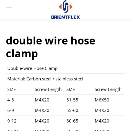
double wire hose
clamp
Double-wire Hose Clamp
Material: Carbon steel / stainless steel.
SIZE
Screw Length
SIZE
Screw Length
4-6
M4X20
51-55
M6X50
6-9
M4X20
55-60
M4X20
9-12
M4X20
60-65
M4X20