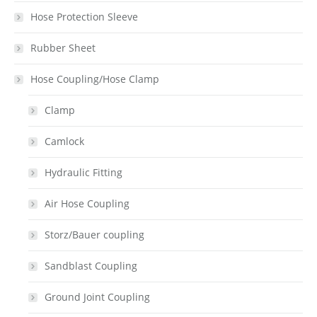
Hose Protection Sleeve
Rubber Sheet
Hose Coupling/Hose Clamp
Clamp
Camlock
Hydraulic Fitting
Air Hose Coupling
Storz/Bauer coupling
Sandblast Coupling
Ground Joint Coupling