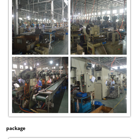
package