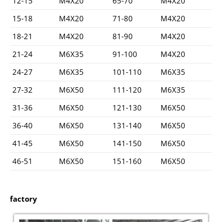
12-15
M4X20
65-70
M4X20
15-18
M4X20
71-80
M4X20
18-21
M4X20
81-90
M4X20
21-24
M6X35
91-100
M4X20
24-27
M6X35
101-110
M6X35
27-32
M6X50
111-120
M6X35
31-36
M6X50
121-130
M6X50
36-40
M6X50
131-140
M6X50
41-45
M6X50
141-150
M6X50
46-51
M6X50
151-160
M6X50
factory