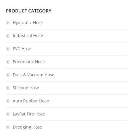
PRODUCT CATEGORY
Hydraulic Hose
Industrial Hose
PVC Hose
Pneumatic Hose
Duct & Vacuum Hose
Silicone Hose
Auto Rubber Hose
Layflat Fire Hose
Dredging Hose