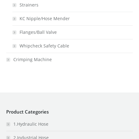
Strainers
KC Nipple/Hose Mender
Flanges/Ball Valve
Whipcheck Safety Cable
Crimping Machine
Product Categories
1.Hydraulic Hose
2.Industrial Hose