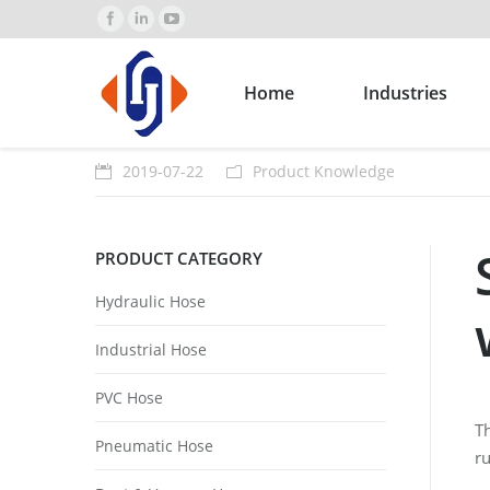
Home
Industries
2019-07-22
Product Knowledge
PRODUCT CATEGORY
Hydraulic Hose
Industrial Hose
PVC Hose
Th
Pneumatic Hose
ru