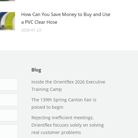
How Can You Save Money to Buy and Use
a PVC Clear Hose
2026-01-23
Blog
Inside the Orientflex 2026 Executive
Training Camp
The 139th Spring Canton Fair is
poised to begin
Rejecting inefficient meetings,
Orientflex focuses solely on solving
real customer problems