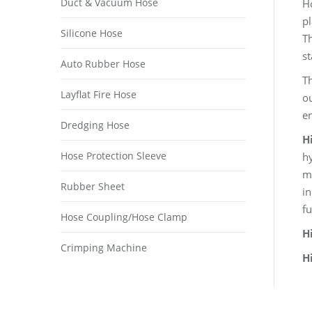
Duct & Vacuum Hose
Ho
pl
Silicone Hose
Th
st
Auto Rubber Hose
Th
Layflat Fire Hose
ou
e
Dredging Hose
H
Hose Protection Sleeve
hy
mi
Rubber Sheet
in
fu
Hose Coupling/Hose Clamp
H
Crimping Machine
H