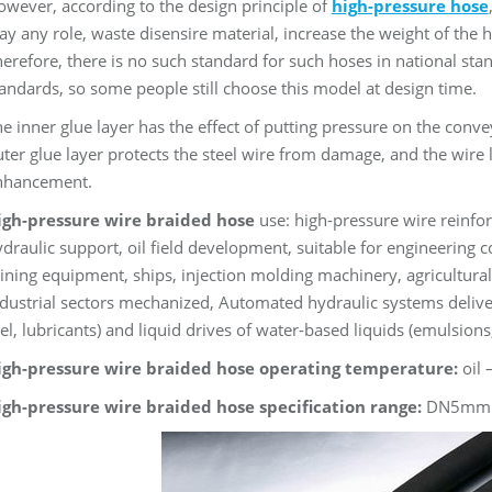
wever, according to the design principle of
high-pressure hose
ay any role, waste disensire material, increase the weight of the ho
erefore, there is no such standard for such hoses in national stan
andards, so some people still choose this model at design time.
e inner glue layer has the effect of putting pressure on the conv
ter glue layer protects the steel wire from damage, and the wire l
nhancement.
igh-pressure wire braided hose
use: high-pressure wire reinfor
draulic support, oil field development, suitable for engineering co
ning equipment, ships, injection molding machinery, agricultura
dustrial sectors mechanized, Automated hydraulic systems deliver oi
el, lubricants) and liquid drives of water-based liquids (emulsion
igh-pressure wire braided hose operating temperature:
oil 
igh-pressure wire braided hose specification range:
DN5mm 