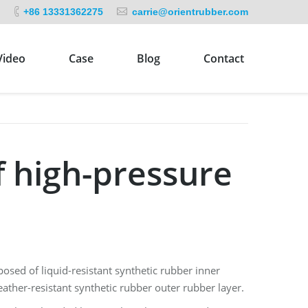
+86 13331362275
carrie@orientrubber.com
Video
Case
Blog
Contact
f high-pressure
sed of liquid-resistant synthetic rubber inner
weather-resistant synthetic rubber outer rubber layer.