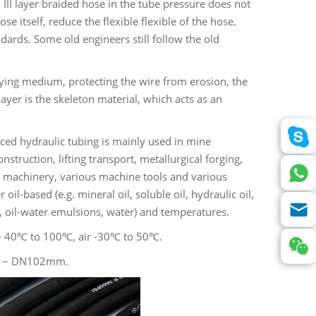
, III layer braided hose in the tube pressure does not
se itself, reduce the flexible flexible of the hose.
dards. Some old engineers still follow the old
eying medium, protecting the wire from erosion, the
ayer is the skeleton material, which acts as an
ced hydraulic tubing is mainly used in mine
nstruction, lifting transport, metallurgical forging,
l machinery, various machine tools and various
l-based (e.g. mineral oil, soluble oil, hydraulic oil,
s, oil-water emulsions, water) and temperatures.
– 40℃ to 100℃, air -30℃ to 50℃.
~ DN102mm.