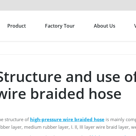
Product
Factory Tour
About Us
Structure and use o
wire braided hose
e structure of
high-pressure wire braided hose
is mainly compo
bber layer, medium rubber layer, I. II, III layer wire braid layer, 