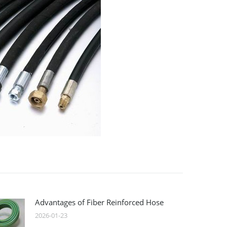
Advantages of Fiber Reinforced Hose
2026-01-23