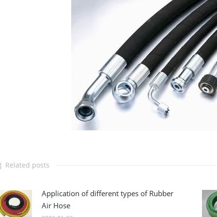
Related posts
Application of different types of Rubber
Air Hose