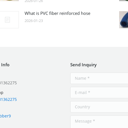
2026-01-26
What is PVC fiber reinforced hose
2026-01-23
 Info
Send Inquiry
31362275
pp
31362275
ubber9