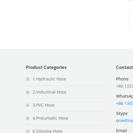
Product Categories
Contact
1.Hydraulic Hose
Phone
+86 133
2.Industrial Hose
WhatsA
+86 133
3.PVC Hose
Skype
4.Pneumatic Hose
orientr
Email
6.Silicone Hose