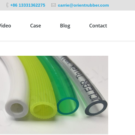
+86 13331362275
carrie@orientrubber.com
Video
Case
Blog
Contact