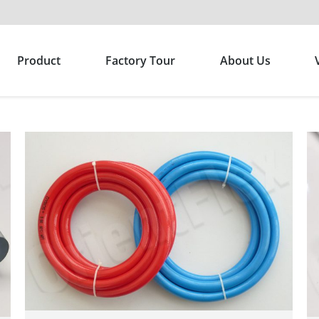
Product
Factory Tour
About Us