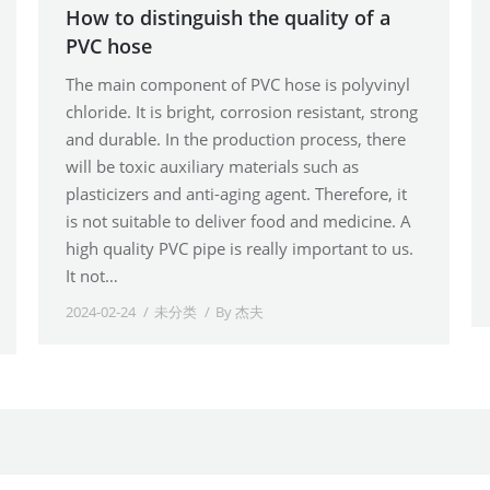
How to distinguish the quality of a
PVC hose
The main component of PVC hose is polyvinyl
chloride. It is bright, corrosion resistant, strong
and durable. In the production process, there
will be toxic auxiliary materials such as
plasticizers and anti-aging agent. Therefore, it
is not suitable to deliver food and medicine. A
high quality PVC pipe is really important to us.
It not…
2024-02-24
未分类
By
杰夫