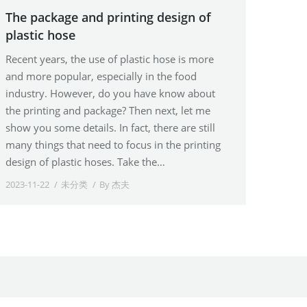
The package and printing design of
plastic hose
Recent years, the use of plastic hose is more
and more popular, especially in the food
industry. However, do you have know about
the printing and package? Then next, let me
show you some details. In fact, there are still
many things that need to focus in the printing
design of plastic hoses. Take the…
2023-11-22
未分类
By
杰夫