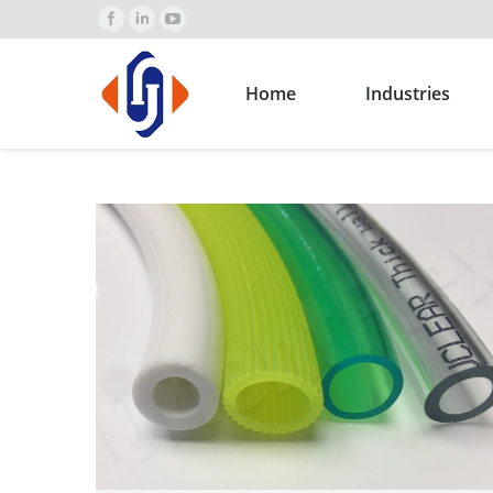
Home
Industries