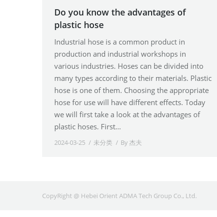
Do you know the advantages of
plastic hose
Industrial hose is a common product in
production and industrial workshops in
various industries. Hoses can be divided into
many types according to their materials. Plastic
hose is one of them. Choosing the appropriate
hose for use will have different effects. Today
we will first take a look at the advantages of
plastic hoses. First…
2024-03-25
未分类
By
杰夫
CopyRight @ Hebei Orient ADMA Tech Group Co., Ltd.