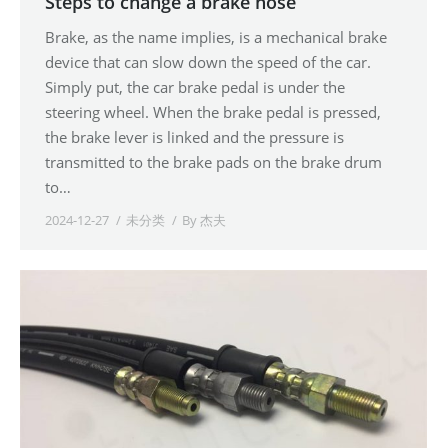
Steps to change a brake hose
Brake, as the name implies, is a mechanical brake
device that can slow down the speed of the car.
Simply put, the car brake pedal is under the
steering wheel. When the brake pedal is pressed,
the brake lever is linked and the pressure is
transmitted to the brake pads on the brake drum
to…
2024-12-27
未分类
By
杰夫