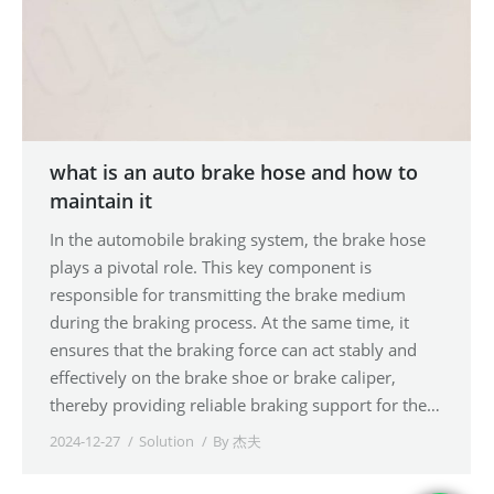
what is an auto brake hose and how to
maintain it
In the automobile braking system, the brake hose
plays a pivotal role. This key component is
responsible for transmitting the brake medium
during the braking process. At the same time, it
ensures that the braking force can act stably and
effectively on the brake shoe or brake caliper,
thereby providing reliable braking support for the…
2024-12-27
Solution
By
杰夫