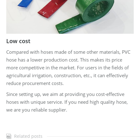
Low cost
Compared with hoses made of some other materials, PVC
hose has a lower production cost. This makes its price
more competitive in the market. For users in the fields of
agricultural irrigation, construction, etc., it can effectively
reduce procurement costs.
Since setting up, we aim at providing you cost-effective
hoses with unique service. If you need high quality hose,
we are you reliable supplier.
Related posts