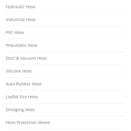
Hydraulic Hose
Industrial Hose
PVC Hose
Pneumatic Hose
Duct & Vacuum Hose
Silicone Hose
Auto Rubber Hose
Layflat Fire Hose
Dredging Hose
Hose Protection Sleeve