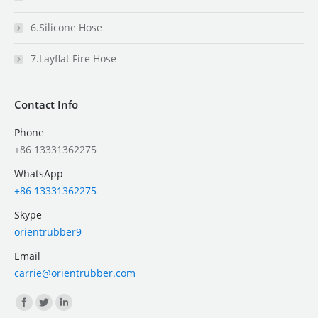
6.Silicone Hose
7.Layflat Fire Hose
Contact Info
Phone
+86 13331362275
WhatsApp
+86 13331362275
Skype
orientrubber9
Email
carrie@orientrubber.com
Find us on: