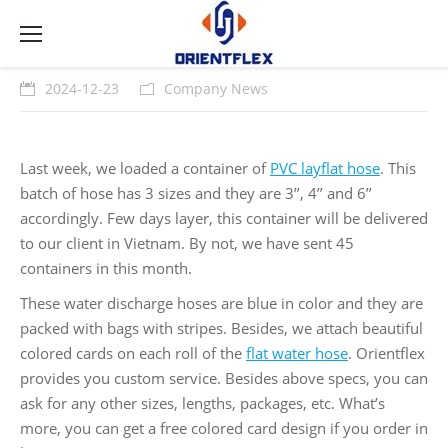
2024-12-23
Company News
Last week, we loaded a container of
PVC layflat hose
. This
batch of hose has 3 sizes and they are 3’’, 4’’ and 6’’
accordingly. Few days layer, this container will be delivered
to our client in Vietnam. By not, we have sent 45
containers in this month.
These water discharge hoses are blue in color and they are
packed with bags with stripes. Besides, we attach beautiful
colored cards on each roll of the
flat water hose
. Orientflex
provides you custom service. Besides above specs, you can
ask for any other sizes, lengths, packages, etc. What’s
more, you can get a free colored card design if you order in