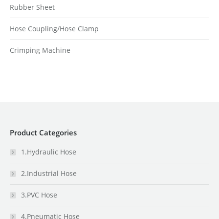
Rubber Sheet
Hose Coupling/Hose Clamp
Crimping Machine
Product Categories
1.Hydraulic Hose
2.Industrial Hose
3.PVC Hose
4.Pneumatic Hose