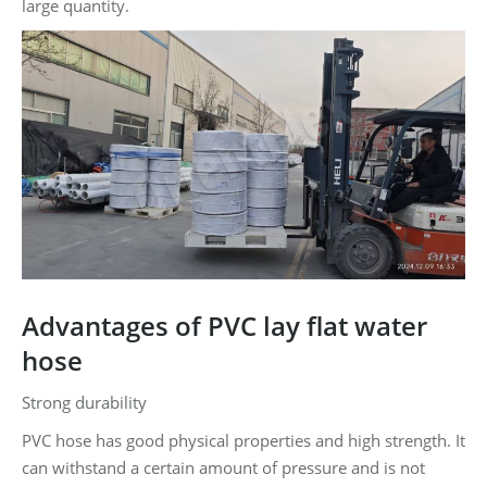
large quantity.
Advantages of PVC lay flat water
hose
Strong durability
PVC hose has good physical properties and high strength. It
can withstand a certain amount of pressure and is not