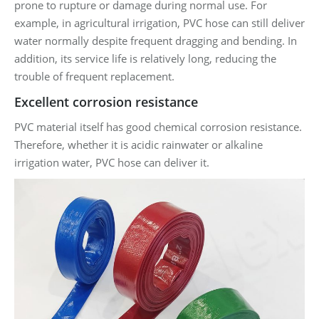
prone to rupture or damage during normal use. For
example, in agricultural irrigation, PVC hose can still deliver
water normally despite frequent dragging and bending. In
addition, its service life is relatively long, reducing the
trouble of frequent replacement.
Excellent corrosion resistance
PVC material itself has good chemical corrosion resistance.
Therefore, whether it is acidic rainwater or alkaline
irrigation water, PVC hose can deliver it.