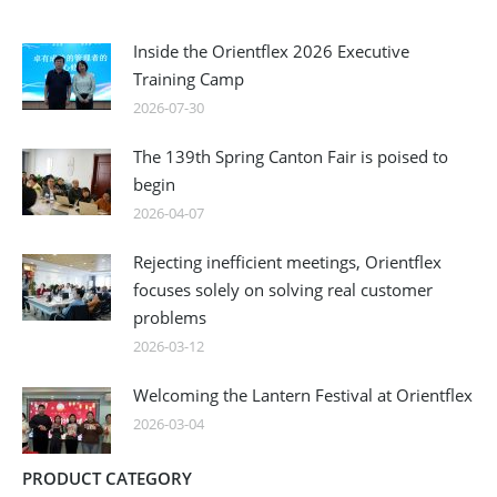
Inside the Orientflex 2026 Executive
Training Camp
2026-07-30
The 139th Spring Canton Fair is poised to
begin
2026-04-07
Rejecting inefficient meetings, Orientflex
focuses solely on solving real customer
problems
2026-03-12
Welcoming the Lantern Festival at Orientflex
2026-03-04
PRODUCT CATEGORY