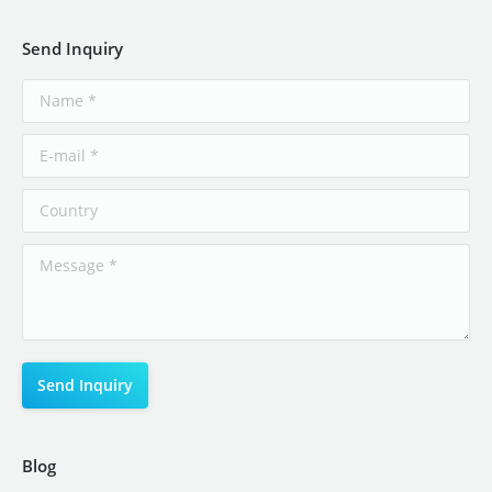
Send Inquiry
Blog