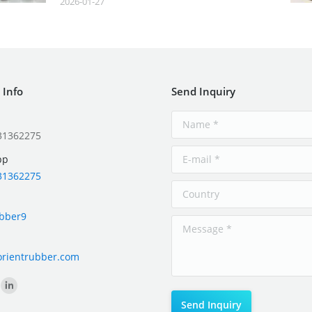
2026-01-27
 Info
Send Inquiry
31362275
pp
31362275
ubber9
orientrubber.com
on: