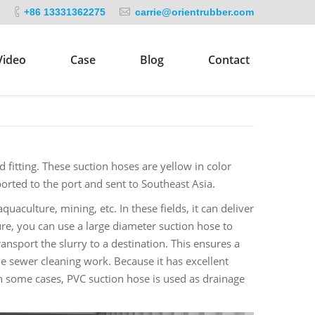
+86 13331362275
carrie@orientrubber.com
Video
Case
Blog
Contact
 fitting. These suction hoses are yellow in color
sported to the port and sent to Southeast Asia.
quaculture, mining, etc. In these fields, it can deliver
re, you can use a large diameter suction hose to
ansport the slurry to a destination. This ensures a
the sewer cleaning work. Because it has excellent
 In some cases, PVC suction hose is used as drainage