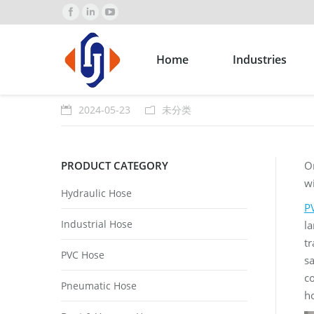
Home
Industries
2024-05-23
未分类
PRODUCT CATEGORY
O
wi
Hydraulic Hose
P
Industrial Hose
la
tr
PVC Hose
sa
co
Pneumatic Hose
h