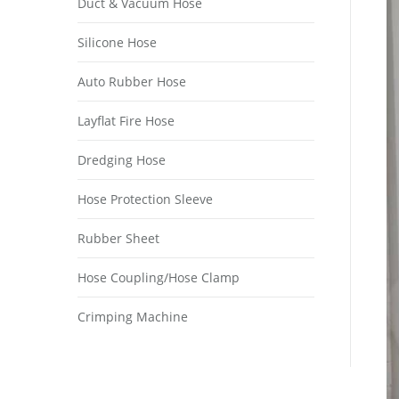
Duct & Vacuum Hose
Silicone Hose
Auto Rubber Hose
Layflat Fire Hose
Dredging Hose
Hose Protection Sleeve
Rubber Sheet
Hose Coupling/Hose Clamp
Crimping Machine