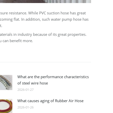
ssure resistance. While PVC suction hose has great
coming flat. In addition, such water pump hose has
t.
rials in industry because of its great properties.
u can benefit more.
What are the performance characteristics
of steel wire hose
2026-01-27
What causes aging of Rubber Air Hose
2026-01-26