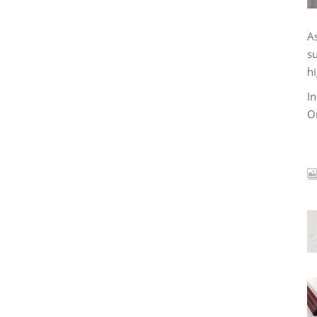
As
su
hi
In
Or