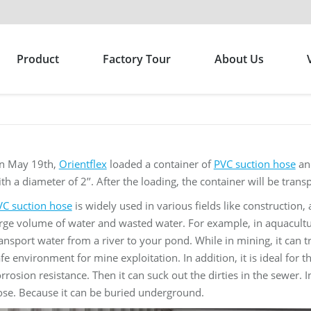
Product
Factory Tour
About Us
n May 19th,
Orientflex
loaded a container of
PVC suction hose
and
th a diameter of 2’’. After the loading, the container will be tran
VC suction hose
is widely used in various fields like construction, a
rge volume of water and wasted water. For example, in aquacultu
ansport water from a river to your pond. While in mining, it can tr
fe environment for mine exploitation. In addition, it is ideal for 
rrosion resistance. Then it can suck out the dirties in the sewer.
ose. Because it can be buried underground.