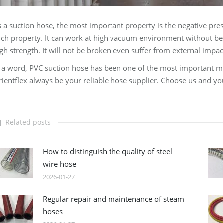
 a suction hose, the most important property is the negative pre
ch property. It can work at high vacuum environment without be
gh strength. It will not be broken even suffer from external impac
 a word, PVC suction hose has been one of the most important mate
ientflex always be your reliable hose supplier. Choose us and yo
Related posts
How to distinguish the quality of steel
wire hose
2026-01-27
Regular repair and maintenance of steam
hoses