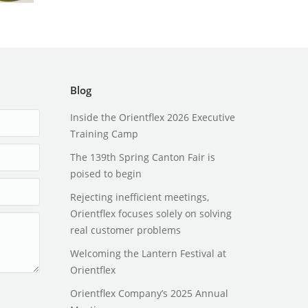
Blog
Inside the Orientflex 2026 Executive
Training Camp
The 139th Spring Canton Fair is
poised to begin
Rejecting inefficient meetings,
Orientflex focuses solely on solving
real customer problems
Welcoming the Lantern Festival at
Orientflex
Orientflex Company’s 2025 Annual