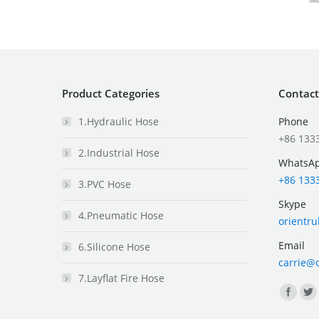
Product Categories
Contact
1.Hydraulic Hose
Phone
+86 133
2.Industrial Hose
WhatsA
+86 133
3.PVC Hose
Skype
4.Pneumatic Hose
orientr
Email
6.Silicone Hose
carrie@
7.Layflat Fire Hose
Find us 