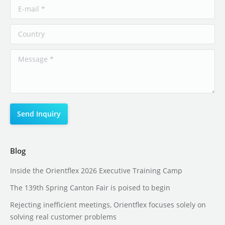
Blog
Inside the Orientflex 2026 Executive Training Camp
The 139th Spring Canton Fair is poised to begin
Rejecting inefficient meetings, Orientflex focuses solely on
solving real customer problems