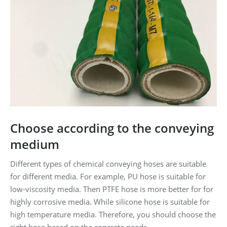
Choose according to the conveying
medium
Different types of chemical conveying hoses are suitable
for different media. For example, PU hose is suitable for
low-viscosity media. Then PTFE hose is more better for for
highly corrosive media. While silicone hose is suitable for
high temperature media. Therefore, you should choose the
right hose based on the concrete needs.