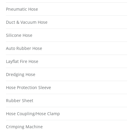
Pneumatic Hose
Duct & Vacuum Hose
Silicone Hose
Auto Rubber Hose
Layflat Fire Hose
Dredging Hose
Hose Protection Sleeve
Rubber Sheet
Hose Coupling/Hose Clamp
Crimping Machine