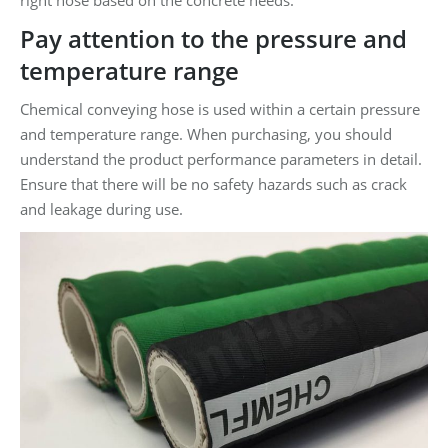
Pay attention to the pressure and
temperature range
Chemical conveying hose is used within a certain pressure
and temperature range. When purchasing, you should
understand the product performance parameters in detail.
Ensure that there will be no safety hazards such as crack
and leakage during use.