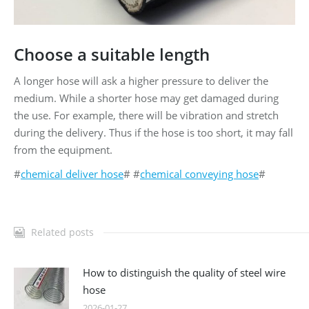
Choose a suitable length
A longer hose will ask a higher pressure to deliver the
medium. While a shorter hose may get damaged during
the use. For example, there will be vibration and stretch
during the delivery. Thus if the hose is too short, it may fall
from the equipment.
#
chemical deliver hose
# #
chemical conveying hose
#
Related posts
How to distinguish the quality of steel wire
hose
2026-01-27