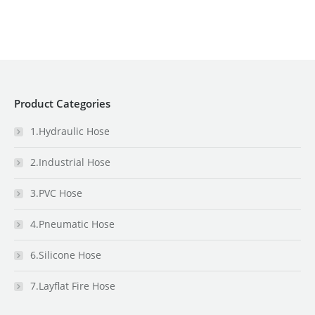
Product Categories
1.Hydraulic Hose
2.Industrial Hose
3.PVC Hose
4.Pneumatic Hose
6.Silicone Hose
7.Layflat Fire Hose