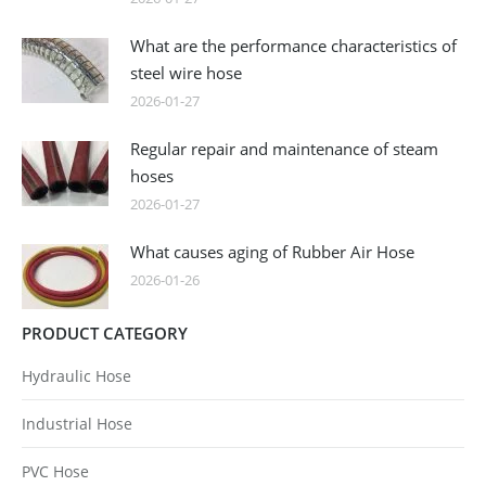
What are the performance characteristics of
steel wire hose
2026-01-27
Regular repair and maintenance of steam
hoses
2026-01-27
What causes aging of Rubber Air Hose
2026-01-26
PRODUCT CATEGORY
Hydraulic Hose
Industrial Hose
PVC Hose