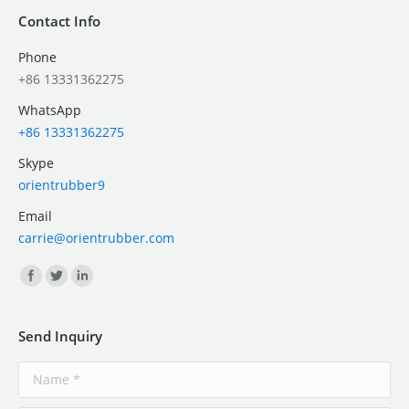
Contact Info
Phone
+86 13331362275
WhatsApp
+86 13331362275
Skype
orientrubber9
Email
carrie@orientrubber.com
Find us on:
Send Inquiry