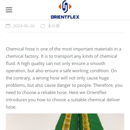
2024-06-26
未分类
Chemical hose is one of the most important materials in a
chemical factory. It is to transport any kinds of chemical
fluid. A high quality can not only ensure a smooth
operation, but also ensure a safe working condition. On
the contrary, a wrong hose will not only cause huge
problems, but also cause danger to people. Therefore, you
need to choose a reliable hose. Here we Orientflex
introduces you how to choose a suitable chemical deliver
hose.