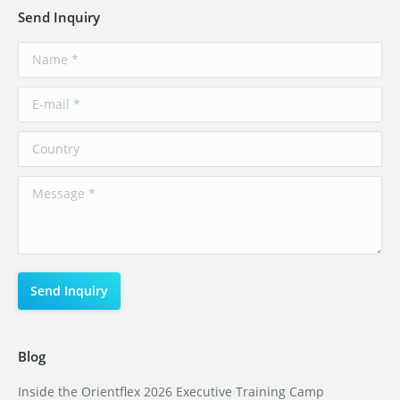
Send Inquiry
Blog
Inside the Orientflex 2026 Executive Training Camp