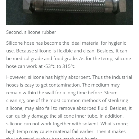
Second, silicone rubber
Silicone hose has become the ideal material for hygienic
use. Because silicone is flexible and clean. Besides, it can
be medical grade and food grade. As for the temp, silicone
hose can work at -53℃ to 315℃.
However, silicone has highly absorbent. Thus the industrial
hoses is easy to get contamination. The medium may
remain within the wall for a long time before. Steam
cleaning, one of the most common methods of sterilizing
silicone, may also fail to remove absorbed fluid. Besides, it
can quickly damage the silicone inner tube. In addition,
silicone can not work together with solvent. What’s more,
high temp may cause material fail earlier. Then it makes