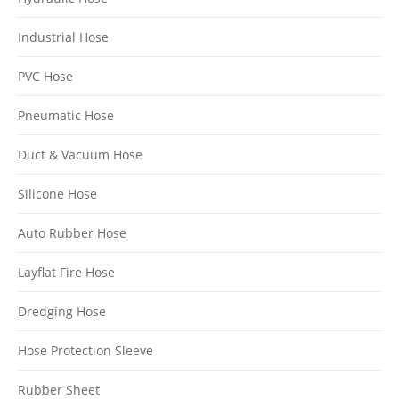
Industrial Hose
PVC Hose
Pneumatic Hose
Duct & Vacuum Hose
Silicone Hose
Auto Rubber Hose
Layflat Fire Hose
Dredging Hose
Hose Protection Sleeve
Rubber Sheet