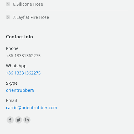
6.Silicone Hose
7.Layflat Fire Hose
Contact Info
Phone
+86 13331362275
WhatsApp
+86 13331362275
Skype
orientrubber9
Email
carrie@orientrubber.com
Find us on: