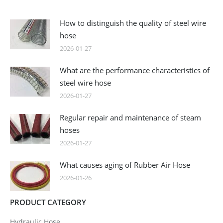
How to distinguish the quality of steel wire
hose
2026-01-27
What are the performance characteristics of
steel wire hose
2026-01-27
Regular repair and maintenance of steam
hoses
2026-01-27
What causes aging of Rubber Air Hose
2026-01-26
PRODUCT CATEGORY
Hydraulic Hose