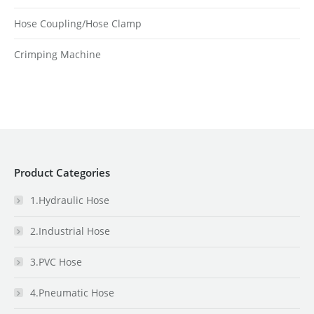
Hose Coupling/Hose Clamp
Crimping Machine
Product Categories
1.Hydraulic Hose
2.Industrial Hose
3.PVC Hose
4.Pneumatic Hose