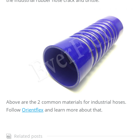
the industrial rubber hose crack and brittle.
Above are the 2 common materials for industrial hoses.
Follow
Orientflex
and learn more about that.
Related posts