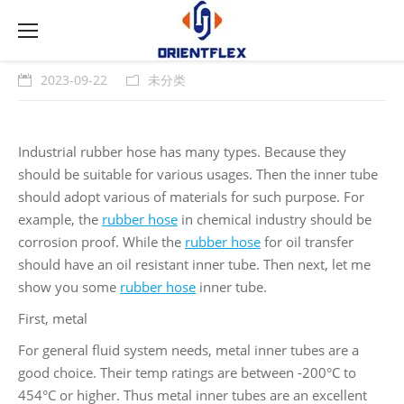
2023-09-22
未分类
Industrial rubber hose has many types. Because they
should be suitable for various usages. Then the inner tube
should adopt various of materials for such purpose. For
example, the
rubber hose
in chemical industry should be
corrosion proof. While the
rubber hose
for oil transfer
should have an oil resistant inner tube. Then next, let me
show you some
rubber hose
inner tube.
First, metal
For general fluid system needs, metal inner tubes are a
good choice. Their temp ratings are between -200°C to
454°C or higher. Thus metal inner tubes are an excellent