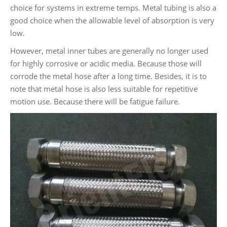
choice for systems in extreme temps. Metal tubing is also a
good choice when the allowable level of absorption is very
low.
However, metal inner tubes are generally no longer used
for highly corrosive or acidic media. Because those will
corrode the metal hose after a long time. Besides, it is to
note that metal hose is also less suitable for repetitive
motion use. Because there will be fatigue failure.