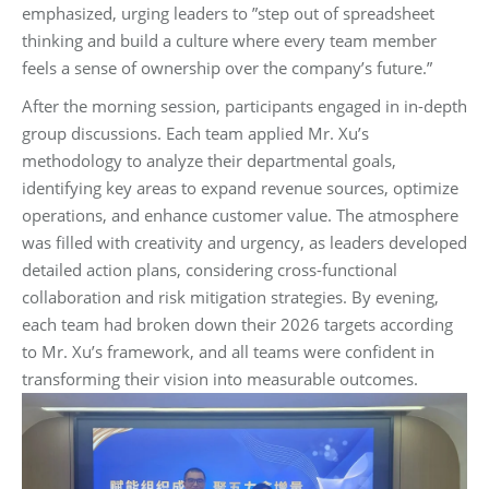
emphasized, urging leaders to ‌”step out of spreadsheet
thinking and build a culture where every team member
feels a sense of ownership over the company’s future.”‌
After the morning session, participants engaged in in-depth
group discussions. Each team applied Mr. Xu’s
methodology to analyze their departmental goals,
identifying key areas to expand revenue sources, optimize
operations, and enhance customer value. The atmosphere
was filled with creativity and urgency, as leaders developed
detailed action plans, considering cross-functional
collaboration and risk mitigation strategies. By evening,
each team had broken down their 2026 targets according
to Mr. Xu’s framework, and all teams were confident in
transforming their vision into measurable outcomes.