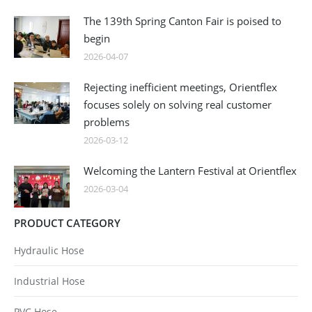
The 139th Spring Canton Fair is poised to
begin
2026-04-07
Rejecting inefficient meetings, Orientflex
focuses solely on solving real customer
problems
2026-03-12
Welcoming the Lantern Festival at Orientflex
2026-03-04
PRODUCT CATEGORY
Hydraulic Hose
Industrial Hose
PVC Hose