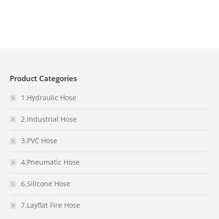
Product Categories
1.Hydraulic Hose
2.Industrial Hose
3.PVC Hose
4.Pneumatic Hose
6.Silicone Hose
7.Layflat Fire Hose