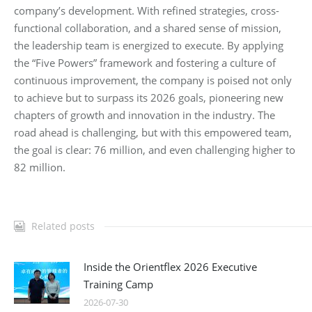
company’s development. With refined strategies, cross-
functional collaboration, and a shared sense of mission,
the leadership team is energized to execute. By applying
the “Five Powers” framework and fostering a culture of
continuous improvement, the company is poised not only
to achieve but to surpass its 2026 goals, pioneering new
chapters of growth and innovation in the industry. The
road ahead is challenging, but with this empowered team,
the goal is clear: 76 million, and even challenging higher to
82 million.
Related posts
Inside the Orientflex 2026 Executive
Training Camp
2026-07-30