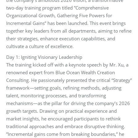
two-day training program titled ‌”Comprehensive
Organizational Growth, Gathering Five Powers for
Incremental Gains”‌ has been launched. This event brings
together key leaders from all departments, aiming to refine
their strategies, enhance execution capabilities, and
cultivate a culture of excellence.
Day 1: Igniting Visionary Leadership‌
The training kicked off with a keynote speech by Mr. Xu, a
renowned expert from Blue Ocean Wealth Creation
Consulting. He passionately presented the critical “Strategy”
framework—‌setting goals, refining methods, adjusting
talent, monitoring processes, and transforming
mechanisms‌—as the pillar for driving the company’s 2026
growth targets. Drawing on practical experience and
market insights, he encouraged participants to rethink
traditional approaches and embrace disruptive thinking.
‌”Incremental gains come from breaking boundaries,”‌ he