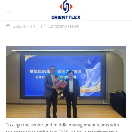
2026-01-14
Company News
To align the senior and middle management teams with
the company’s ambitious 2026 vision, a transformative