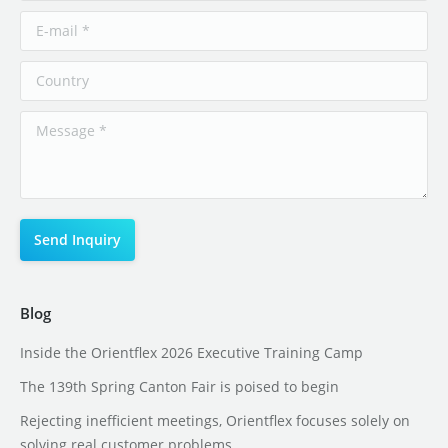
Blog
Inside the Orientflex 2026 Executive Training Camp
The 139th Spring Canton Fair is poised to begin
Rejecting inefficient meetings, Orientflex focuses solely on
solving real customer problems