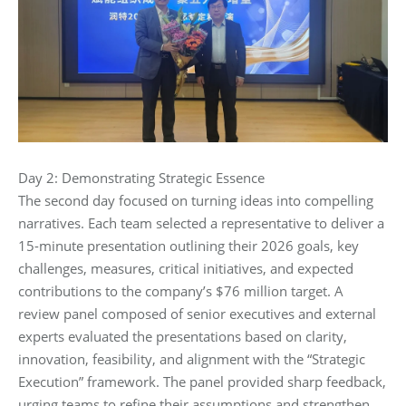
Day 2: Demonstrating Strategic Essence‌
The second day focused on turning ideas into compelling
narratives. Each team selected a representative to deliver a
15-minute presentation outlining their 2026 goals, key
challenges, measures, critical initiatives, and expected
contributions to the company’s $76 million target. A
review panel composed of senior executives and external
experts evaluated the presentations based on clarity,
innovation, feasibility, and alignment with the “Strategic
Execution” framework. The panel provided sharp feedback,
urging teams to refine their assumptions and strengthen