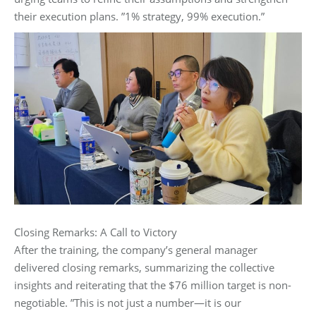
their execution plans. ‌”1% strategy, 99% execution.”‌
Closing Remarks: A Call to Victory‌
After the training, the company’s general manager
delivered closing remarks, summarizing the collective
insights and reiterating that the $76 million target is non-
negotiable. ‌”This is not just a number—it is our