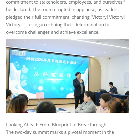
commitment to stakeholders, employees, and ourselves,”‌
he declared. The room erupted in applause, as leaders
pledged their full commitment, chanting ‌”Victory! Victory!
Victory!”‌—a slogan echoing their determination to
overcome challenges and achieve excellence.
Looking Ahead: From Blueprint to Breakthrough‌
The two-day summit marks a pivotal moment in the