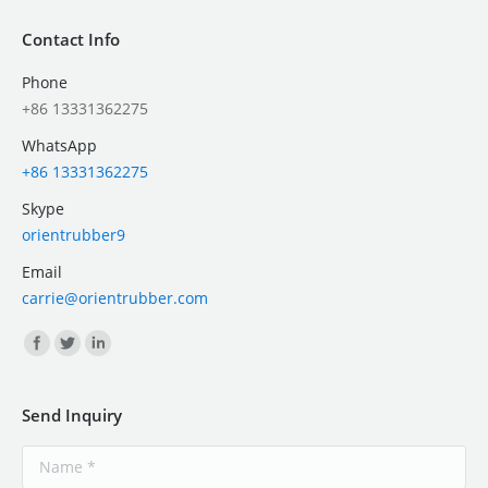
Contact Info
Phone
+86 13331362275
WhatsApp
+86 13331362275
Skype
orientrubber9
Email
carrie@orientrubber.com
Find us on:
Send Inquiry