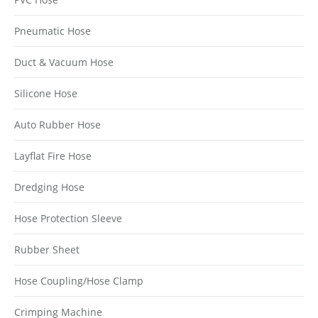
Pneumatic Hose
Duct & Vacuum Hose
Silicone Hose
Auto Rubber Hose
Layflat Fire Hose
Dredging Hose
Hose Protection Sleeve
Rubber Sheet
Hose Coupling/Hose Clamp
Crimping Machine