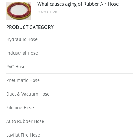
What causes aging of Rubber Air Hose
2026-01-26
PRODUCT CATEGORY
Hydraulic Hose
Industrial Hose
PVC Hose
Pneumatic Hose
Duct & Vacuum Hose
Silicone Hose
Auto Rubber Hose
Layflat Fire Hose