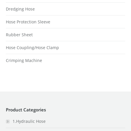
Dredging Hose
Hose Protection Sleeve
Rubber Sheet
Hose Coupling/Hose Clamp
Crimping Machine
Product Categories
1.Hydraulic Hose