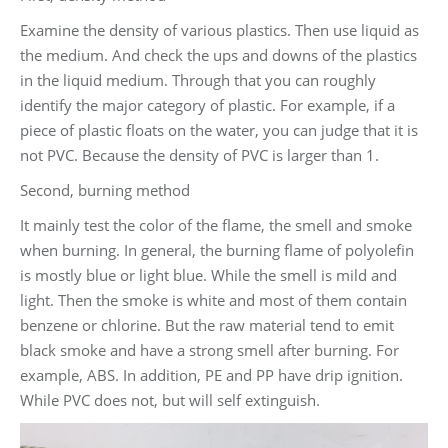
Examine the density of various plastics. Then use liquid as
the medium. And check the ups and downs of the plastics
in the liquid medium. Through that you can roughly
identify the major category of plastic. For example, if a
piece of plastic floats on the water, you can judge that it is
not PVC. Because the density of PVC is larger than 1.
Second, burning method
It mainly test the color of the flame, the smell and smoke
when burning. In general, the burning flame of polyolefin
is mostly blue or light blue. While the smell is mild and
light. Then the smoke is white and most of them contain
benzene or chlorine. But the raw material tend to emit
black smoke and have a strong smell after burning. For
example, ABS. In addition, PE and PP have drip ignition.
While PVC does not, but will self extinguish.