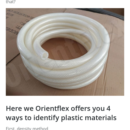
that?
Here we Orientflex offers you 4
ways to identify plastic materials
First, density method