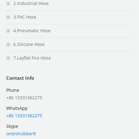
2.Industrial Hose
3.PVC Hose
4.Pneumatic Hose
6.Silicone Hose
7.Layflat Fire Hose
Contact Info
Phone
+86 13331362275
WhatsApp
+86 13331362275
Skype
orientrubber9