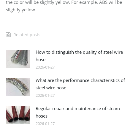
the color will be slightly yellow. For example, ABS will be
slightly yellow.
Related posts
How to distinguish the quality of steel wire
hose
2026-01-27
What are the performance characteristics of
steel wire hose
2026-01-27
Regular repair and maintenance of steam
hoses
2026-01-27