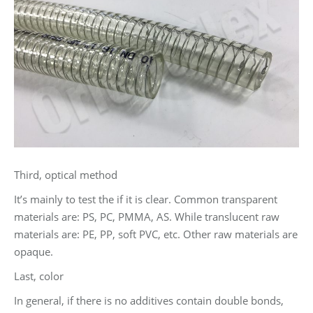
Third, optical method
It’s mainly to test the if it is clear. Common transparent
materials are: PS, PC, PMMA, AS. While translucent raw
materials are: PE, PP, soft PVC, etc. Other raw materials are
opaque.
Last, color
In general, if there is no additives contain double bonds,