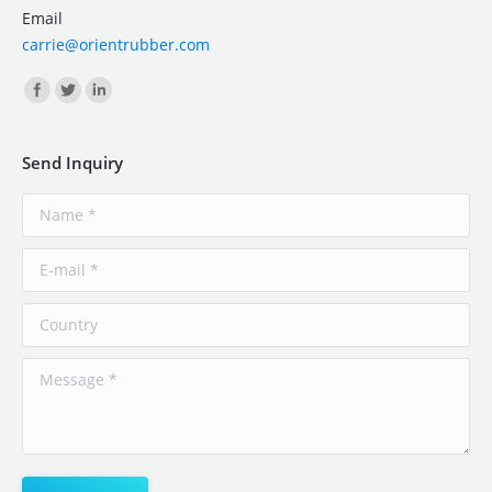
Email
carrie@orientrubber.com
Find us on:
Send Inquiry