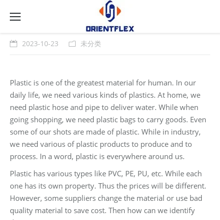
2023-10-23
未分类
Plastic is one of the greatest material for human. In our
daily life, we need various kinds of plastics. At home, we
need plastic hose and pipe to deliver water. While when
going shopping, we need plastic bags to carry goods. Even
some of our shots are made of plastic. While in industry,
we need various of plastic products to produce and to
process. In a word, plastic is everywhere around us.
Plastic has various types like PVC, PE, PU, etc. While each
one has its own property. Thus the prices will be different.
However, some suppliers change the material or use bad
quality material to save cost. Then how can we identify