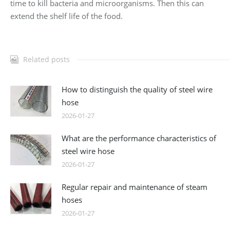
time to kill bacteria and microorganisms. Then this can
extend the shelf life of the food.
Related posts
How to distinguish the quality of steel wire
hose
2026-01-27
What are the performance characteristics of
steel wire hose
2026-01-27
Regular repair and maintenance of steam
hoses
2026-01-27