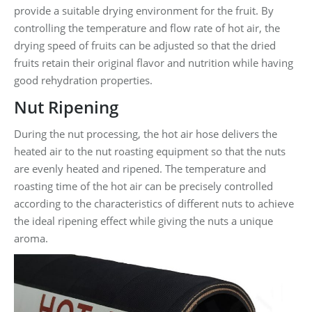
provide a suitable drying environment for the fruit. By
controlling the temperature and flow rate of hot air, the
drying speed of fruits can be adjusted so that the dried
fruits retain their original flavor and nutrition while having
good rehydration properties.
Nut Ripening
During the nut processing, the hot air hose delivers the
heated air to the nut roasting equipment so that the nuts
are evenly heated and ripened. The temperature and
roasting time of the hot air can be precisely controlled
according to the characteristics of different nuts to achieve
the ideal ripening effect while giving the nuts a unique
aroma.