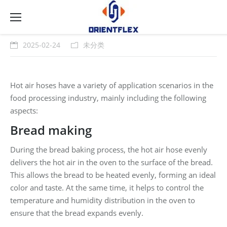
2025-02-24
未分类
Hot air hoses have a variety of application scenarios in the
food processing industry, mainly including the following
aspects:
Bread making
During the bread baking process, the hot air hose evenly
delivers the hot air in the oven to the surface of the bread.
This allows the bread to be heated evenly, forming an ideal
color and taste. At the same time, it helps to control the
temperature and humidity distribution in the oven to
ensure that the bread expands evenly.