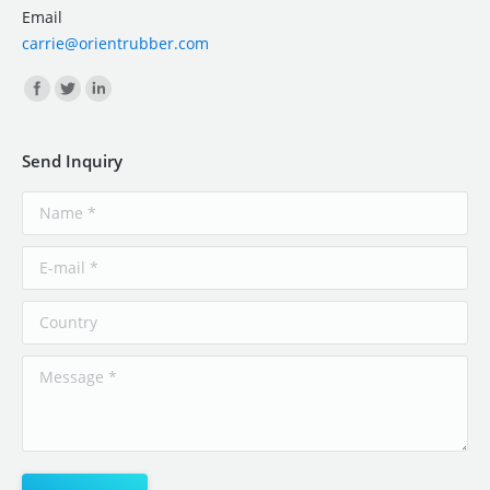
Email
carrie@orientrubber.com
Find us on:
Send Inquiry