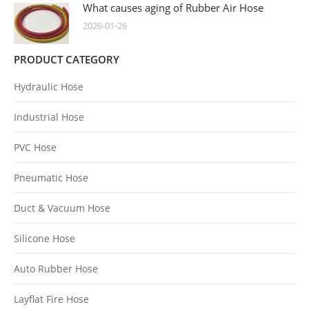
What causes aging of Rubber Air Hose
2026-01-26
PRODUCT CATEGORY
Hydraulic Hose
Industrial Hose
PVC Hose
Pneumatic Hose
Duct & Vacuum Hose
Silicone Hose
Auto Rubber Hose
Layflat Fire Hose