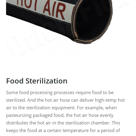
Food Sterilization
Some food processing processes require food to be
sterilized. And the hot air hose can deliver high-temp hot
air to the sterilization equipment. For example, when
pasteurizing packaged food, the hot air hose evenly
distributes the hot air in the sterilization chamber. This
keeps the food at a certain temperature for a period of