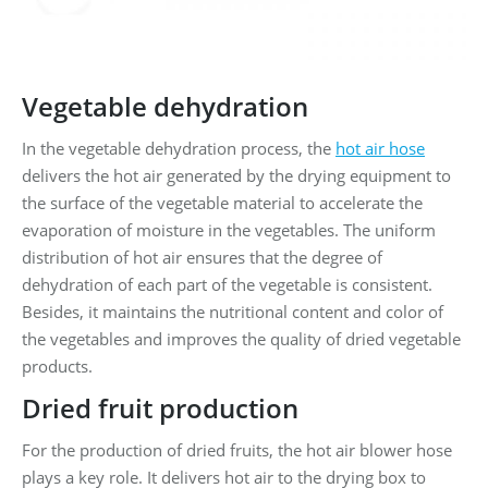
Vegetable dehydration
In the vegetable dehydration process, the
hot air hose
delivers the hot air generated by the drying equipment to
the surface of the vegetable material to accelerate the
evaporation of moisture in the vegetables. The uniform
distribution of hot air ensures that the degree of
dehydration of each part of the vegetable is consistent.
Besides, it maintains the nutritional content and color of
the vegetables and improves the quality of dried vegetable
products.
Dried fruit production
For the production of dried fruits, the hot air blower hose
plays a key role. It delivers hot air to the drying box to