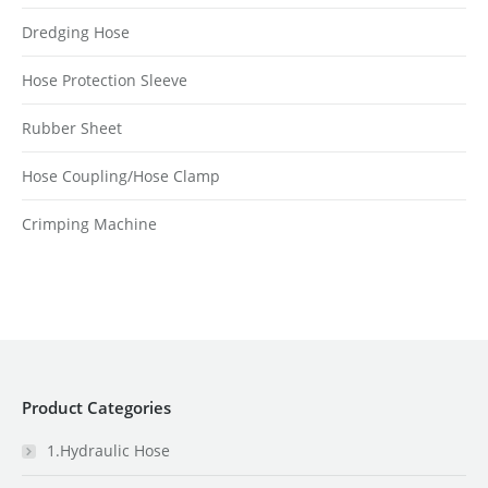
Dredging Hose
Hose Protection Sleeve
Rubber Sheet
Hose Coupling/Hose Clamp
Crimping Machine
Product Categories
1.Hydraulic Hose