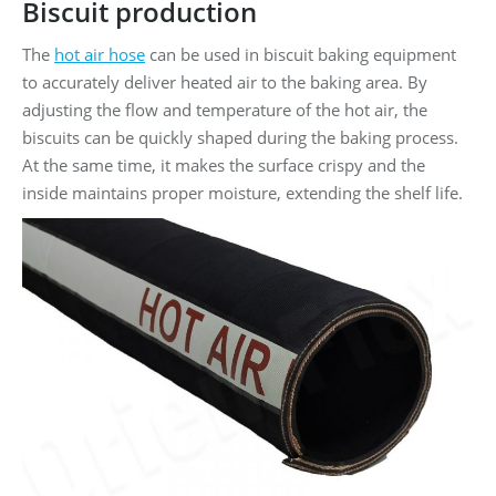
Biscuit production
The
hot air hose
can be used in biscuit baking equipment
to accurately deliver heated air to the baking area. By
adjusting the flow and temperature of the hot air, the
biscuits can be quickly shaped during the baking process.
At the same time, it makes the surface crispy and the
inside maintains proper moisture, extending the shelf life.