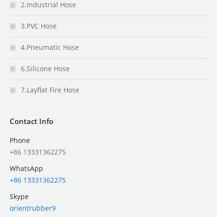
2.Industrial Hose
3.PVC Hose
4.Pneumatic Hose
6.Silicone Hose
7.Layflat Fire Hose
Contact Info
Phone
+86 13331362275
WhatsApp
+86 13331362275
Skype
orientrubber9