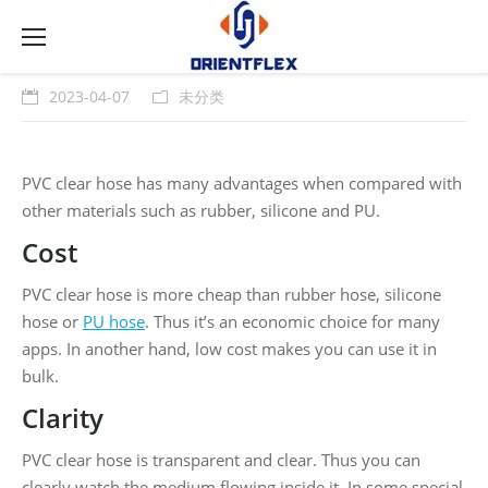
2023-04-07
未分类
PVC clear hose has many advantages when compared with
other materials such as rubber, silicone and PU.
Cost
PVC clear hose is more cheap than rubber hose, silicone
hose or
PU hose
. Thus it’s an economic choice for many
apps. In another hand, low cost makes you can use it in
bulk.
Clarity
PVC clear hose is transparent and clear. Thus you can
clearly watch the medium flowing inside it. In some special