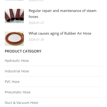
2026-01-27
Regular repair and maintenance of steam
hoses
2026-01-27
What causes aging of Rubber Air Hose
2026-01-26
PRODUCT CATEGORY
Hydraulic Hose
Industrial Hose
PVC Hose
Pneumatic Hose
Duct & Vacuum Hose