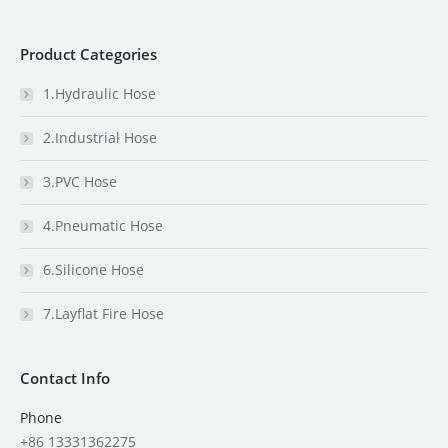
Product Categories
1.Hydraulic Hose
2.Industrial Hose
3.PVC Hose
4.Pneumatic Hose
6.Silicone Hose
7.Layflat Fire Hose
Contact Info
Phone
+86 13331362275