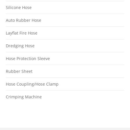
Silicone Hose
Auto Rubber Hose
Layflat Fire Hose
Dredging Hose
Hose Protection Sleeve
Rubber Sheet
Hose Coupling/Hose Clamp
Crimping Machine