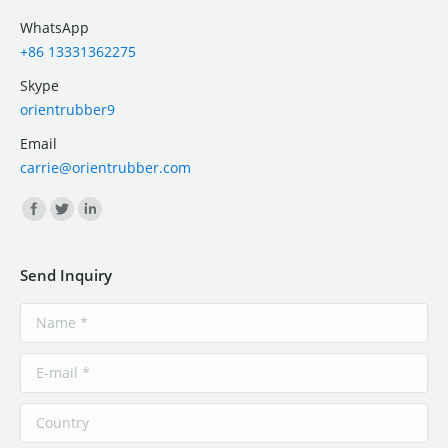
WhatsApp
+86 13331362275
Skype
orientrubber9
Email
carrie@orientrubber.com
Find us on:
Send Inquiry