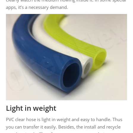
apps, it’s a necessary demand.
Light in weight
PVC clear hose is light in weight and easy to handle. Thus
you can transfer it easily. Besides, the install and recycle