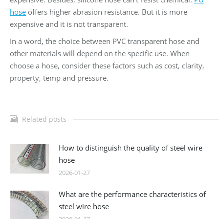
hose
offers higher abrasion resistance. But it is more
expensive and it is not transparent.
In a word, the choice between PVC transparent hose and
other materials will depend on the specific use. When
choose a hose, consider these factors such as cost, clarity,
property, temp and pressure.
Related posts
How to distinguish the quality of steel wire
hose
2026-01-27
What are the performance characteristics of
steel wire hose