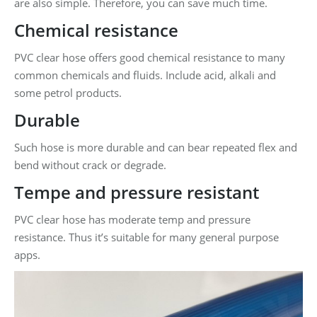
are also simple. Therefore, you can save much time.
Chemical resistance
PVC clear hose offers good chemical resistance to many
common chemicals and fluids. Include acid, alkali and
some petrol products.
Durable
Such hose is more durable and can bear repeated flex and
bend without crack or degrade.
Tempe and pressure resistant
PVC clear hose has moderate temp and pressure
resistance. Thus it’s suitable for many general purpose
apps.