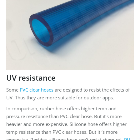
UV resistance
Some
PVC clear hoses
are designed to resist the effects of
UV. Thus they are more suitable for outdoor apps.
In comparison, rubber hose offers higher temp and
pressure resistance than PVC clear hose. But it’s more
heavier and more expensive. Silicone hose offers higher
temp resistance than PVC clear hoses. But it ‘s more
expensive. Besides, silicone hose can’t resist chemical.
PU