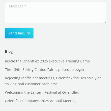
Blog
Inside the Orientflex 2026 Executive Training Camp
The 139th Spring Canton Fair is poised to begin
Rejecting inefficient meetings, Orientflex focuses solely on
solving real customer problems
Welcoming the Lantern Festival at Orientflex
Orientflex Company’s 2025 Annual Meeting