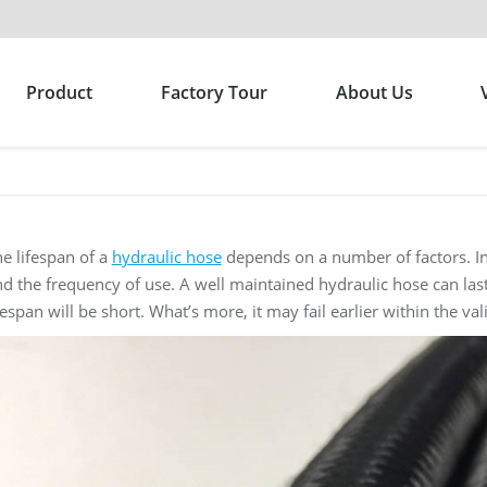
Product
Factory Tour
About Us
e lifespan of a
hydraulic hose
depends on a number of factors. Inc
d the frequency of use. A well maintained hydraulic hose can last
fespan will be short. What’s more, it may fail earlier within the vali