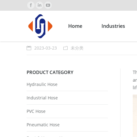
Home
Industries
2023-03-23
未分类
PRODUCT CATEGORY
Th
an
Hydraulic Hose
li
Industrial Hose
PVC Hose
Pneumatic Hose