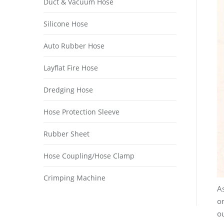
Duct & Vacuum Hose
Silicone Hose
Auto Rubber Hose
Layflat Fire Hose
Dredging Hose
Hose Protection Sleeve
Rubber Sheet
Hose Coupling/Hose Clamp
Crimping Machine
As
o
ou