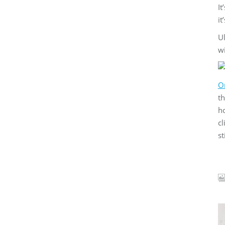
It
it
Ul
wi
Or
th
ho
cl
st