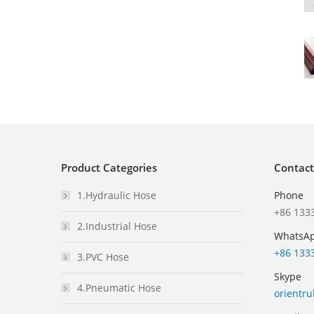
Product Categories
Contact
1.Hydraulic Hose
Phone
+86 133
2.Industrial Hose
WhatsA
+86 133
3.PVC Hose
Skype
4.Pneumatic Hose
orientr