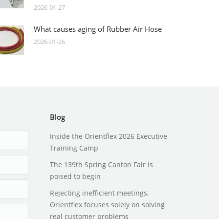
2026-01-27
What causes aging of Rubber Air Hose
2026-01-26
Blog
Inside the Orientflex 2026 Executive
Training Camp
The 139th Spring Canton Fair is
poised to begin
Rejecting inefficient meetings,
Orientflex focuses solely on solving
real customer problems