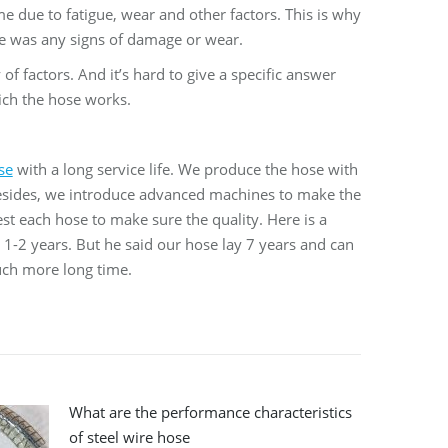
me due to fatigue, wear and other factors. This is why
ere was any signs of damage or wear.
of factors. And it’s hard to give a specific answer
ich the hose works.
se
with a long service life. We produce the hose with
 Besides, we introduce advanced machines to make the
est each hose to make sure the quality. Here is a
t 1-2 years. But he said our hose lay 7 years and can
much more long time.
What are the performance characteristics
of steel wire hose