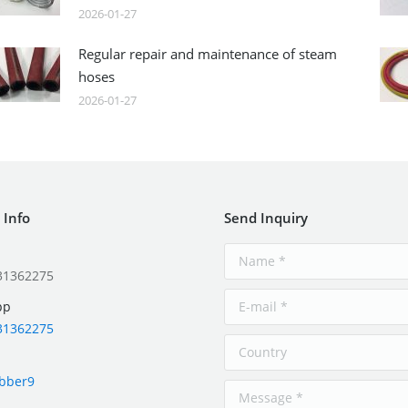
2026-01-27
Regular repair and maintenance of steam
hoses
2026-01-27
 Info
Send Inquiry
31362275
pp
31362275
ubber9