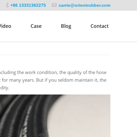
+86 13331362275
carrie@orientrubber.com
Video
Case
Blog
Contact
luding the work condition, the quality of the hose
 for many years. But if you seldom maintain it, the
dity.