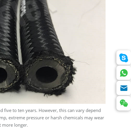
d five to ten years. However, this can vary depend
temp, extreme pressure or harsh chemicals may wear
t more longer.