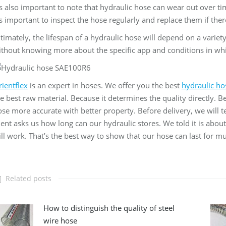
’s also important to note that hydraulic hose can wear out over ti
’s important to inspect the hose regularly and replace them if th
timately, the lifespan of a hydraulic hose will depend on a variety 
thout knowing more about the specific app and conditions in wh
ientflex
is an expert in hoses. We offer you the best
hydraulic ho
e best raw material. Because it determines the quality directly.
se more accurate with better property. Before delivery, we will t
ient asks us how long can our hydraulic stores. We told it is abou
ill work. That’s the best way to show that our hose can last for 
Related posts
How to distinguish the quality of steel
wire hose