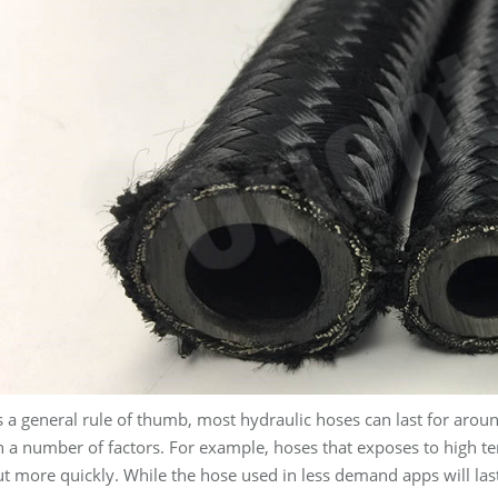
 a general rule of thumb, most hydraulic hoses can last for aroun
n a number of factors. For example, hoses that exposes to high 
t more quickly. While the hose used in less demand apps will las