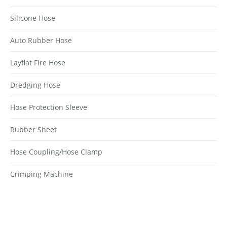
Silicone Hose
Auto Rubber Hose
Layflat Fire Hose
Dredging Hose
Hose Protection Sleeve
Rubber Sheet
Hose Coupling/Hose Clamp
Crimping Machine