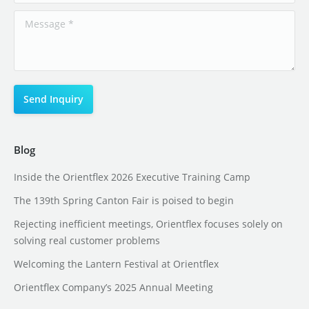
Blog
Inside the Orientflex 2026 Executive Training Camp
The 139th Spring Canton Fair is poised to begin
Rejecting inefficient meetings, Orientflex focuses solely on
solving real customer problems
Welcoming the Lantern Festival at Orientflex
Orientflex Company’s 2025 Annual Meeting