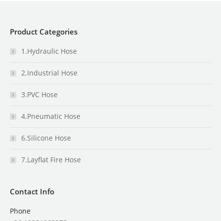
Product Categories
1.Hydraulic Hose
2.Industrial Hose
3.PVC Hose
4.Pneumatic Hose
6.Silicone Hose
7.Layflat Fire Hose
Contact Info
Phone