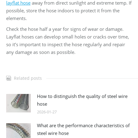
layflat hose
away from direct sunlight and extreme temp. If
possible, store the hose indoors to protect it from the
elements.
Check the hose half a year for signs of wear or damage.
Layflat hoses can develop small holes or cracks over time,
so it’s important to inspect the hose regularly and repair
any damage as soon as possible.
Related posts
How to distinguish the quality of steel wire
hose
2026-01-27
What are the performance characteristics of
steel wire hose