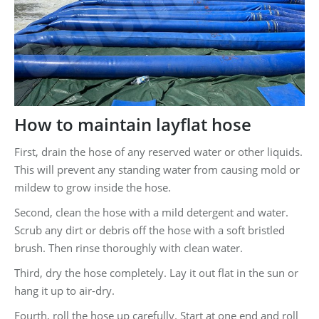
How to maintain layflat hose
First, drain the hose of any reserved water or other liquids.
This will prevent any standing water from causing mold or
mildew to grow inside the hose.
Second, clean the hose with a mild detergent and water.
Scrub any dirt or debris off the hose with a soft bristled
brush. Then rinse thoroughly with clean water.
Third, dry the hose completely. Lay it out flat in the sun or
hang it up to air-dry.
Fourth, roll the hose up carefully. Start at one end and roll