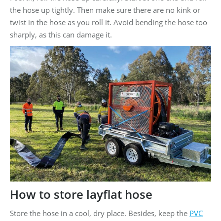
the hose up tightly. Then make sure there are no kink or
twist in the hose as you roll it. Avoid bending the hose too
sharply, as this can damage it.
How to store layflat hose
Store the hose in a cool, dry place. Besides, keep the
PVC