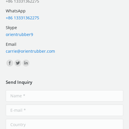
+86 13331362275
WhatsApp
+86 13331362275
Skype
orientrubber9
Email
carrie@orientrubber.com
Find us on:
Send Inquiry