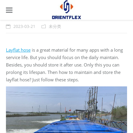
2023-03-21
未分类
Layflat hose
is a great material for many apps with a long
service life. But you should focus on the daily maintain.
Besides, you should store it after use. Only this you can
prolong its lifespan. Then how to maintain and store the
layflat hose? Just follow these steps.