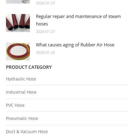
2026-01-27
Regular repair and maintenance of steam
hoses
2026-01-27
What causes aging of Rubber Air Hose
2026-01-26
PRODUCT CATEGORY
Hydraulic Hose
Industrial Hose
PVC Hose
Pneumatic Hose
Duct & Vacuum Hose