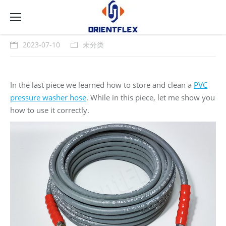
2023-07-10
未分类
In the last piece we learned how to store and clean a
PVC
pressure washer hose
. While in this piece, let me show you
how to use it correctly.