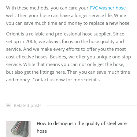
With these methods, you can care your
PVC washer hose
well. Then your hose can have a longer service life. While
you can save much time and money to replace a new hose.
Orient is a reliable and professional hose supplier. Since
set up in 2006, we always focus on the hose quality and
service. And we make every efforts to offer you the most
cost-effective hoses. Besides, we offer you unique one-stop
service. While that means you can not only get the hose,
but also get the fittings here. Then you can save much time
and money. Contact us now for more details.
Related posts
How to distinguish the quality of steel wire
hose