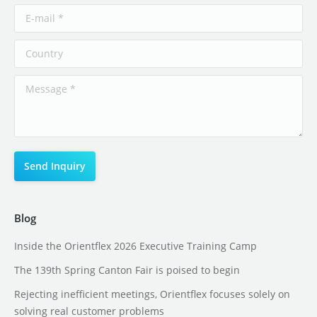
Blog
Inside the Orientflex 2026 Executive Training Camp
The 139th Spring Canton Fair is poised to begin
Rejecting inefficient meetings, Orientflex focuses solely on
solving real customer problems