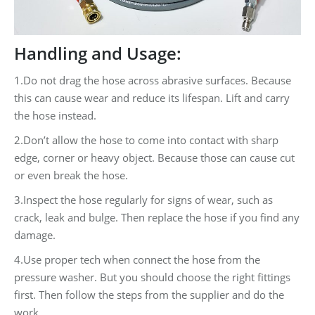
Handling and Usage:
1.Do not drag the hose across abrasive surfaces. Because
this can cause wear and reduce its lifespan. Lift and carry
the hose instead.
2.Don’t allow the hose to come into contact with sharp
edge, corner or heavy object. Because those can cause cut
or even break the hose.
3.Inspect the hose regularly for signs of wear, such as
crack, leak and bulge. Then replace the hose if you find any
damage.
4.Use proper tech when connect the hose from the
pressure washer. But you should choose the right fittings
first. Then follow the steps from the supplier and do the
work.