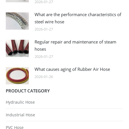
2026-01-27
What are the performance characteristics of
steel wire hose
2026-01-27
Regular repair and maintenance of steam
hoses
2026-01-27
What causes aging of Rubber Air Hose
2026-01-26
PRODUCT CATEGORY
Hydraulic Hose
Industrial Hose
PVC Hose