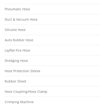
Pneumatic Hose
Duct & Vacuum Hose
Silicone Hose
Auto Rubber Hose
Layflat Fire Hose
Dredging Hose
Hose Protection Sleeve
Rubber Sheet
Hose Coupling/Hose Clamp
Crimping Machine