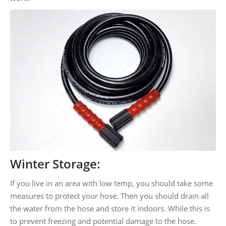
Winter Storage:
If you live in an area with low temp, you should take some
measures to protect your hose. Then you should drain all
the water from the hose and store it indoors. While this is
to prevent freezing and potential damage to the hose.