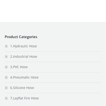
Product Categories
1.Hydraulic Hose
2.Industrial Hose
3.PVC Hose
4.Pneumatic Hose
6.Silicone Hose
7.Layflat Fire Hose