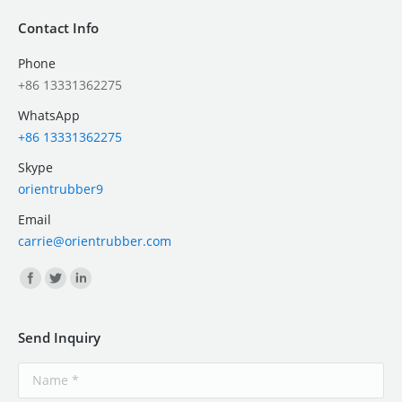
Contact Info
Phone
+86 13331362275
WhatsApp
+86 13331362275
Skype
orientrubber9
Email
carrie@orientrubber.com
Find us on:
Send Inquiry