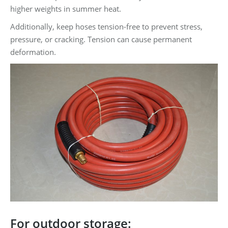
higher weights in summer heat.
Additionally, keep hoses tension-free to prevent stress,
pressure, or cracking. Tension can cause permanent
deformation.
For outdoor storage: