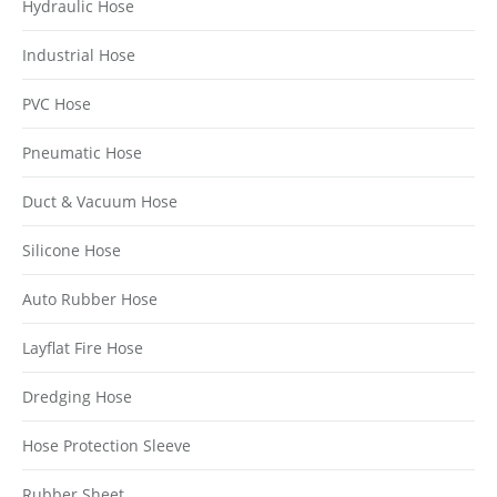
Hydraulic Hose
Industrial Hose
PVC Hose
Pneumatic Hose
Duct & Vacuum Hose
Silicone Hose
Auto Rubber Hose
Layflat Fire Hose
Dredging Hose
Hose Protection Sleeve
Rubber Sheet