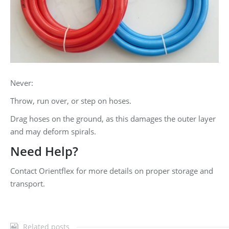
Never:
Throw, run over, or step on hoses.
Drag hoses on the ground, as this damages the outer layer
and may deform spirals.
Need Help?
Contact Orientflex for more details on proper storage and
transport.
Related posts