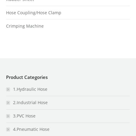
Hose Coupling/Hose Clamp
Crimping Machine
Product Categories
1.Hydraulic Hose
2.Industrial Hose
3.PVC Hose
4.Pneumatic Hose