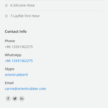
6.Silicone Hose
7.Layflat Fire Hose
Contact Info
Phone
+86 13331362275
WhatsApp
+86 13331362275
Skype
orientrubber9
Email
carrie@orientrubber.com
Find us on: