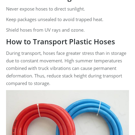
Never expose hoses to direct sunlight.
Keep packages unsealed to avoid trapped heat.
Shield hoses from UV rays and ozone.
How to Transport Plastic Hoses
During transport, hoses face greater stress than in storage
due to constant movement. High summer temperatures
combined with truck vibrations can cause permanent
deformation. Thus, reduce stack height during transport
compared to storage.