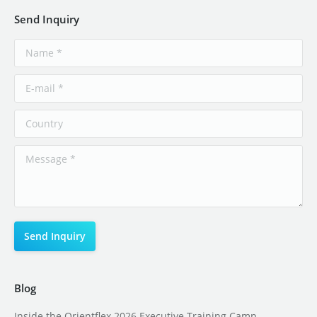
Send Inquiry
Blog
Inside the Orientflex 2026 Executive Training Camp