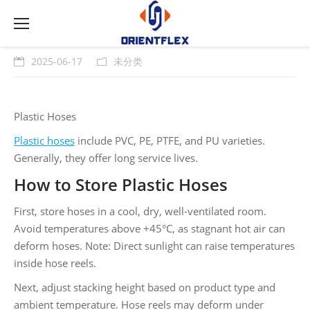
2025-06-17
未分类
Plastic Hoses
Plastic hoses
include PVC, PE, PTFE, and PU varieties.
Generally, they offer long service lives.
How to Store Plastic Hoses
First, store hoses in a cool, dry, well-ventilated room.
Avoid temperatures above +45°C, as stagnant hot air can
deform hoses. Note: Direct sunlight can raise temperatures
inside hose reels.
Next, adjust stacking height based on product type and
ambient temperature. Hose reels may deform under