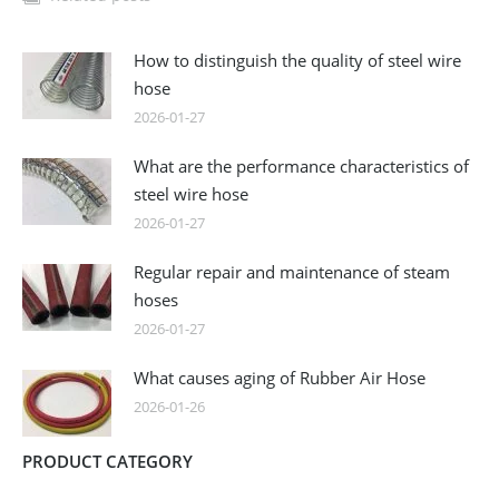
How to distinguish the quality of steel wire
hose
2026-01-27
What are the performance characteristics of
steel wire hose
2026-01-27
Regular repair and maintenance of steam
hoses
2026-01-27
What causes aging of Rubber Air Hose
2026-01-26
PRODUCT CATEGORY