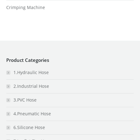
Crimping Machine
Product Categories
1.Hydraulic Hose
2.Industrial Hose
3.PVC Hose
4.Pneumatic Hose
6.Silicone Hose