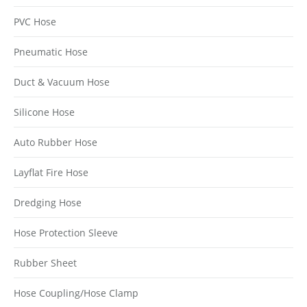
PVC Hose
Pneumatic Hose
Duct & Vacuum Hose
Silicone Hose
Auto Rubber Hose
Layflat Fire Hose
Dredging Hose
Hose Protection Sleeve
Rubber Sheet
Hose Coupling/Hose Clamp