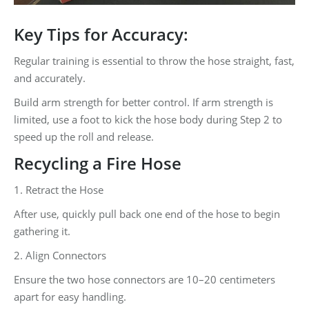
Key Tips for Accuracy:
Regular training is essential to throw the hose straight, fast,
and accurately.
Build arm strength for better control. If arm strength is
limited, use a foot to kick the hose body during Step 2 to
speed up the roll and release.
Recycling a Fire Hose
1. Retract the Hose
After use, quickly pull back one end of the hose to begin
gathering it.
2. Align Connectors
Ensure the two hose connectors are 10–20 centimeters
apart for easy handling.