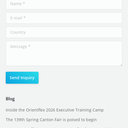
Blog
Inside the Orientflex 2026 Executive Training Camp
The 139th Spring Canton Fair is poised to begin