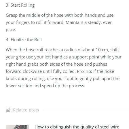
3. Start Rolling
Grasp the middle of the hose with both hands and use
your fingers to roll it forward. Maintain a steady, even
pace.
4. Finalize the Roll
When the hose roll reaches a radius of about 10 cm, shift
your grip: use your left hand as a support point while your
right hand grabs both sides of the hose and pushes
forward clockwise until fully coiled. Pro Tip: If the hose
knots during rolling, use your foot to gently pull apart the
lower section and speed up the process.
Related posts
How to distinguish the quality of steel wire