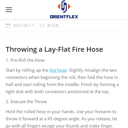
2025-06-11
未分类
Throwing a Lay-Flat Fire Hose
1. Pre-Roll the Hose
Start by rolling up the
fire hose
. Slightly misalign the two
connectors when beginning the roll, then fold the hose in
half and start rolling from the middle. Finish by forming a
tight disk with both connectors positioned at the top.
2. Execute the Throw
Hold the rolled hose in your hands. Use your forearm to
throw it forward at a 45-degree angle. As you release, let
go with all fingers except your thumb and index finger.