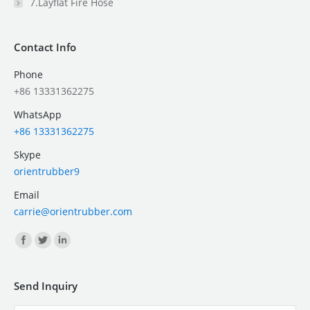
7.Layflat Fire Hose
Contact Info
Phone
+86 13331362275
WhatsApp
+86 13331362275
Skype
orientrubber9
Email
carrie@orientrubber.com
Find us on:
Send Inquiry