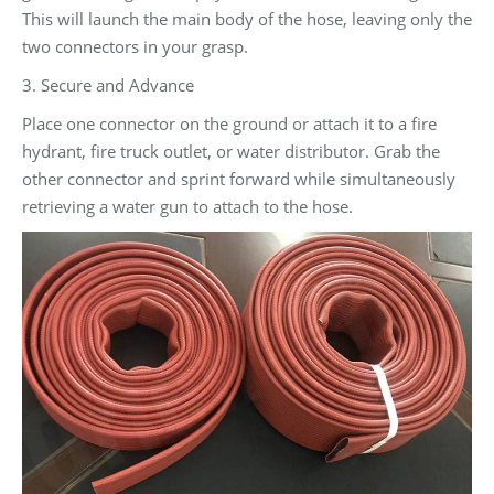
This will launch the main body of the hose, leaving only the
two connectors in your grasp.
3. Secure and Advance
Place one connector on the ground or attach it to a fire
hydrant, fire truck outlet, or water distributor. Grab the
other connector and sprint forward while simultaneously
retrieving a water gun to attach to the hose.