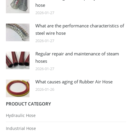
hose
2026-01-27
What are the performance characteristics of
steel wire hose
2026-01-27
Regular repair and maintenance of steam
hoses
2026-01-27
What causes aging of Rubber Air Hose
2026-01-26
PRODUCT CATEGORY
Hydraulic Hose
Industrial Hose