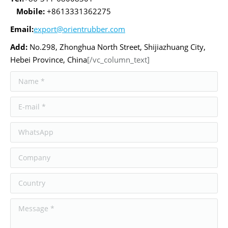
Mobile:
+8613331362275
Email:
export@orientrubber.com
Add:
No.298, Zhonghua North Street, Shijiazhuang City,
Hebei Province, China
[/vc_column_text]