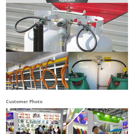
Customer Photo