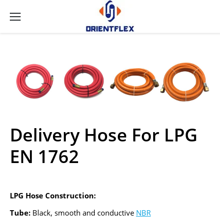
Delivery Hose For LPG
EN 1762
LPG Hose Construction:
Tube:
Black, smooth and conductive
NBR