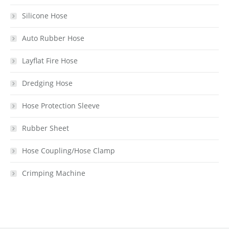
Silicone Hose
Auto Rubber Hose
Layflat Fire Hose
Dredging Hose
Hose Protection Sleeve
Rubber Sheet
Hose Coupling/Hose Clamp
Crimping Machine