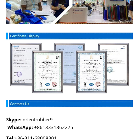
Skype:
orientrubber9
WhatsApp:
+8613331362275
Tel:
+86-311-68008301