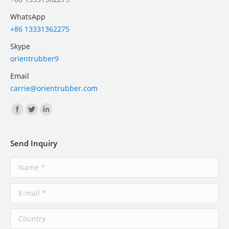
WhatsApp
+86 13331362275
Skype
orientrubber9
Email
carrie@orientrubber.com
Find us on:
Send Inquiry