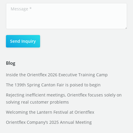
Blog
Inside the Orientflex 2026 Executive Training Camp
The 139th Spring Canton Fair is poised to begin
Rejecting inefficient meetings, Orientflex focuses solely on
solving real customer problems
Welcoming the Lantern Festival at Orientflex
Orientflex Company’s 2025 Annual Meeting