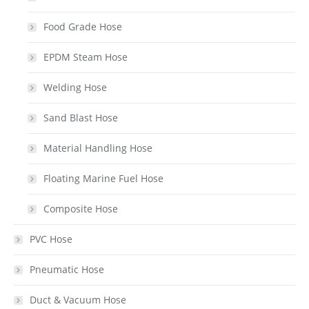
Food Grade Hose
EPDM Steam Hose
Welding Hose
Sand Blast Hose
Material Handling Hose
Floating Marine Fuel Hose
Composite Hose
PVC Hose
Pneumatic Hose
Duct & Vacuum Hose