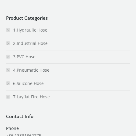
Product Categories
1.Hydraulic Hose
2.Industrial Hose
3.PVC Hose
4.Pneumatic Hose
6.Silicone Hose
7.Layflat Fire Hose
Contact Info
Phone
+86 13331362275