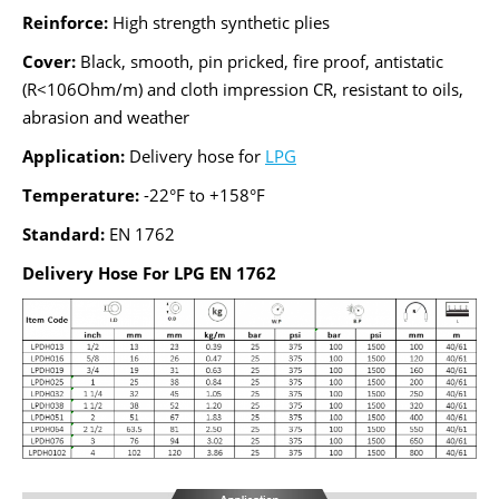
Reinforce:
High strength synthetic plies
Cover:
Black, smooth, pin pricked, fire proof, antistatic
(R<106Ohm/m) and cloth impression CR, resistant to oils,
abrasion and weather
Application:
Delivery hose for
LPG
Temperature:
-22°F to +158°F
Standard:
EN 1762
Delivery Hose For LPG EN 1762