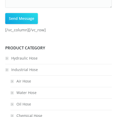
[/vc_column][/vc_row]
PRODUCT CATEGORY
Hydraulic Hose
Industrial Hose
Air Hose
Water Hose
Oil Hose
Chemical Hose