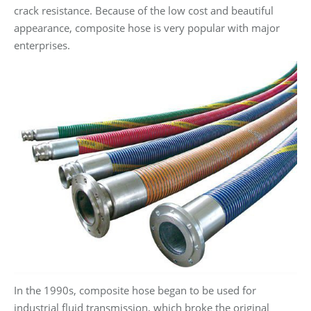
crack resistance. Because of the low cost and beautiful
appearance, composite hose is very popular with major
enterprises.
In the 1990s, composite hose began to be used for
industrial fluid transmission, which broke the original