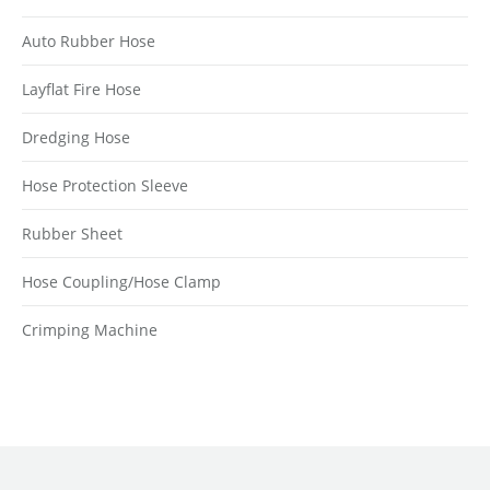
Auto Rubber Hose
Layflat Fire Hose
Dredging Hose
Hose Protection Sleeve
Rubber Sheet
Hose Coupling/Hose Clamp
Crimping Machine