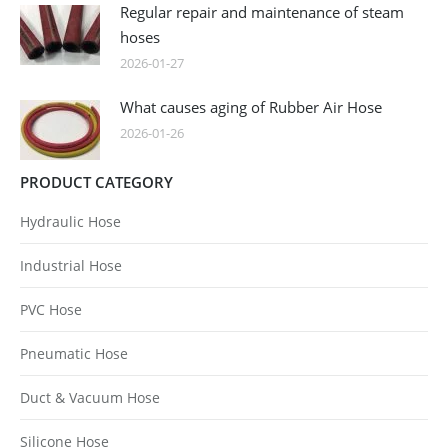
Regular repair and maintenance of steam
hoses
2026-01-27
What causes aging of Rubber Air Hose
2026-01-26
PRODUCT CATEGORY
Hydraulic Hose
Industrial Hose
PVC Hose
Pneumatic Hose
Duct & Vacuum Hose
Silicone Hose