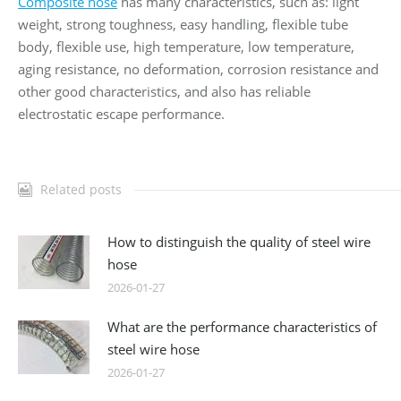
Composite hose
has many characteristics, such as: light
weight, strong toughness, easy handling, flexible tube
body, flexible use, high temperature, low temperature,
aging resistance, no deformation, corrosion resistance and
other good characteristics, and also has reliable
electrostatic escape performance.
Related posts
How to distinguish the quality of steel wire
hose
2026-01-27
What are the performance characteristics of
steel wire hose
2026-01-27