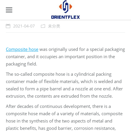
2021-04-07
未分类
Composite hose
was originally used for a special packaging
container, and it occupies an important position in the
packaging field.
The so-called composite hose is a cylindrical packing
container made of flexible materials, which is welded and
sealed to form a pipe barrel and a nozzle at one end. After
extrusion, the contents are extruded from the nozzle.
After decades of continuous development, there is a
composite hose made of a variety of materials, composite
hose in the synthesis of the two aspects of metal and
plastic benefits, has good barrier, corrosion resistance,