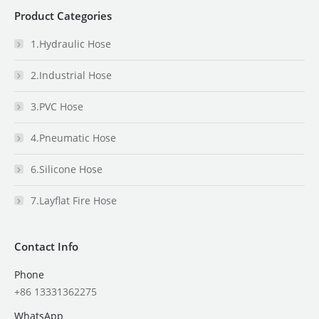
Product Categories
1.Hydraulic Hose
2.Industrial Hose
3.PVC Hose
4.Pneumatic Hose
6.Silicone Hose
7.Layflat Fire Hose
Contact Info
Phone
+86 13331362275
WhatsApp