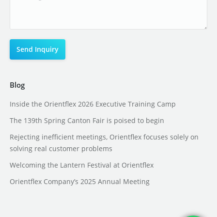
Blog
Inside the Orientflex 2026 Executive Training Camp
The 139th Spring Canton Fair is poised to begin
Rejecting inefficient meetings, Orientflex focuses solely on
solving real customer problems
Welcoming the Lantern Festival at Orientflex
Orientflex Company’s 2025 Annual Meeting