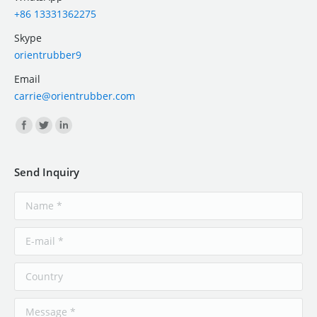
+86 13331362275
Skype
orientrubber9
Email
carrie@orientrubber.com
Find us on:
Send Inquiry