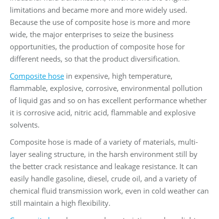
limitations and became more and more widely used.
Because the use of composite hose is more and more
wide, the major enterprises to seize the business
opportunities, the production of composite hose for
different needs, so that the product diversification.
Composite hose
in expensive, high temperature,
flammable, explosive, corrosive, environmental pollution
of liquid gas and so on has excellent performance whether
it is corrosive acid, nitric acid, flammable and explosive
solvents.
Composite hose is made of a variety of materials, multi-
layer sealing structure, in the harsh environment still by
the better crack resistance and leakage resistance. It can
easily handle gasoline, diesel, crude oil, and a variety of
chemical fluid transmission work, even in cold weather can
still maintain a high flexibility.