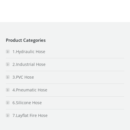
Product Categories
1.Hydraulic Hose
2.Industrial Hose
3.PVC Hose
4.Pneumatic Hose
6.Silicone Hose
7.Layflat Fire Hose