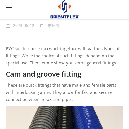
2023-06-12
未分类
PVC suction hose can work together with various types of
fittings. While the choice of such fittings depend on the
special use. Then let me show you some general fittings.
Cam and groove fitting
These are quick fittings that have male and female parts
with interlocking arms. They allow for fast and secure
connect between hoses and pipes.