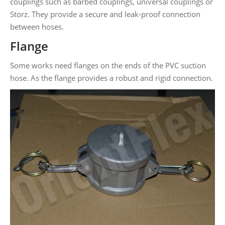
couplings such as barbed couplings, universal couplings or
Storz. They provide a secure and leak-proof connection
between hoses.
Flange
Some works need flanges on the ends of the PVC suction
hose. As the flange provides a robust and rigid connection.