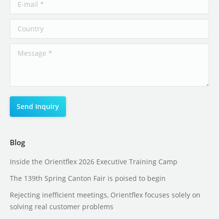
Blog
Inside the Orientflex 2026 Executive Training Camp
The 139th Spring Canton Fair is poised to begin
Rejecting inefficient meetings, Orientflex focuses solely on
solving real customer problems