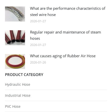
What are the performance characteristics of
steel wire hose
2026-01-27
Regular repair and maintenance of steam
hoses
2026-01-27
What causes aging of Rubber Air Hose
2026-01-26
PRODUCT CATEGORY
Hydraulic Hose
Industrial Hose
PVC Hose