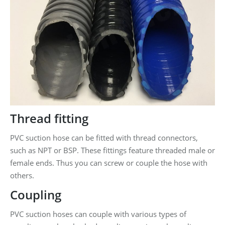
Thread fitting
PVC suction hose can be fitted with thread connectors,
such as NPT or BSP. These fittings feature threaded male or
female ends. Thus you can screw or couple the hose with
others.
Coupling
PVC suction hoses can couple with various types of