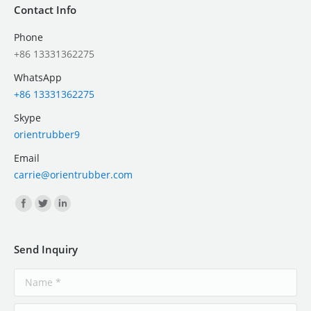
Contact Info
Phone
+86 13331362275
WhatsApp
+86 13331362275
Skype
orientrubber9
Email
carrie@orientrubber.com
Find us on:
Send Inquiry