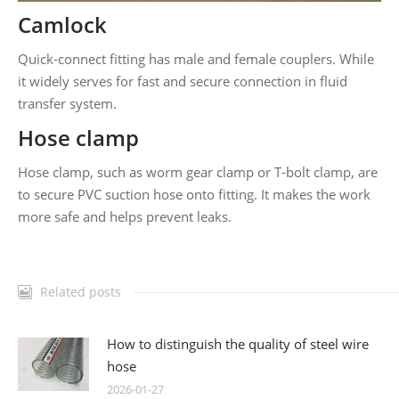
Camlock
Quick-connect fitting has male and female couplers. While
it widely serves for fast and secure connection in fluid
transfer system.
Hose clamp
Hose clamp, such as worm gear clamp or T-bolt clamp, are
to secure PVC suction hose onto fitting. It makes the work
more safe and helps prevent leaks.
Related posts
How to distinguish the quality of steel wire
hose
2026-01-27