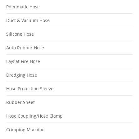
Pneumatic Hose
Duct & Vacuum Hose
Silicone Hose
Auto Rubber Hose
Layflat Fire Hose
Dredging Hose
Hose Protection Sleeve
Rubber Sheet
Hose Coupling/Hose Clamp
Crimping Machine