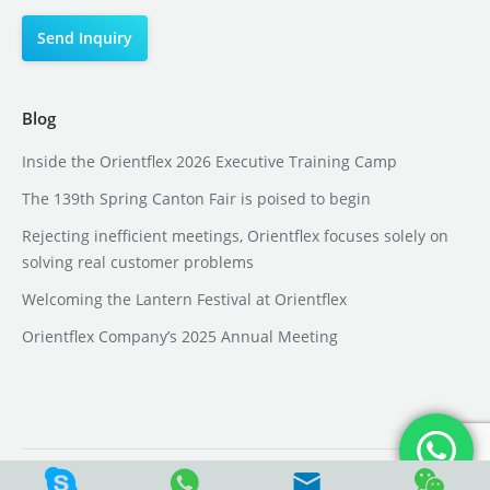
Blog
Inside the Orientflex 2026 Executive Training Camp
The 139th Spring Canton Fair is poised to begin
Rejecting inefficient meetings, Orientflex focuses solely on
solving real customer problems
Welcoming the Lantern Festival at Orientflex
Orientflex Company’s 2025 Annual Meeting
CopyRight @ Hebei Orient ADMA Tech Group Co., Ltd.