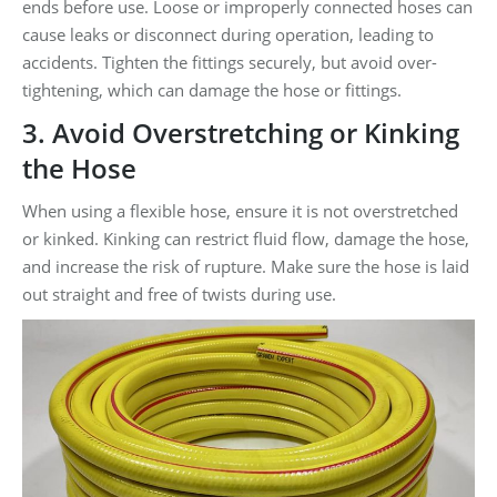
ends before use. Loose or improperly connected hoses can
cause leaks or disconnect during operation, leading to
accidents. Tighten the fittings securely, but avoid over-
tightening, which can damage the hose or fittings.
3. Avoid Overstretching or Kinking
the Hose
When using a flexible hose, ensure it is not overstretched
or kinked. Kinking can restrict fluid flow, damage the hose,
and increase the risk of rupture. Make sure the hose is laid
out straight and free of twists during use.