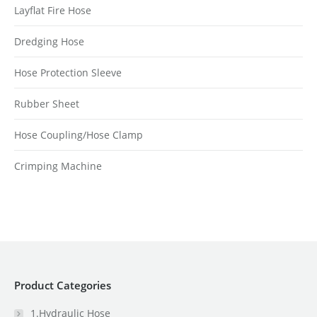
Layflat Fire Hose
Dredging Hose
Hose Protection Sleeve
Rubber Sheet
Hose Coupling/Hose Clamp
Crimping Machine
Product Categories
1.Hydraulic Hose