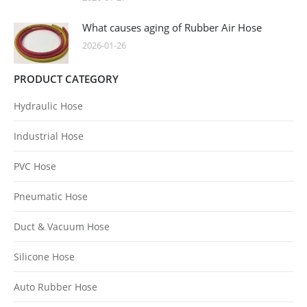
What causes aging of Rubber Air Hose
2026-01-26
PRODUCT CATEGORY
Hydraulic Hose
Industrial Hose
PVC Hose
Pneumatic Hose
Duct & Vacuum Hose
Silicone Hose
Auto Rubber Hose