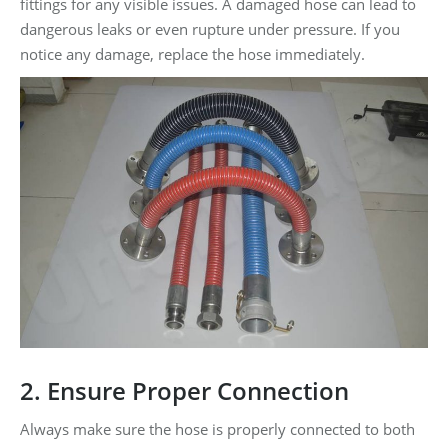
fittings for any visible issues. A damaged hose can lead to
dangerous leaks or even rupture under pressure. If you
notice any damage, replace the hose immediately.
2. Ensure Proper Connection
Always make sure the hose is properly connected to both