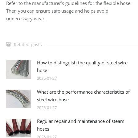
Refer to the manufacturer’s guidelines for the flexible hose.
Then you can ensure safe usage and helps avoid
unnecessary wear.
Related posts
How to distinguish the quality of steel wire
hose
2026-01-27
What are the performance characteristics of
steel wire hose
2026-01-27
Regular repair and maintenance of steam
hoses
2026-01-27