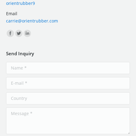
orientrubber9
Email
carrie@orientrubber.com
Find us on:
Send Inquiry