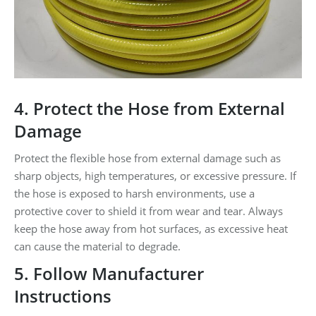
4. Protect the Hose from External
Damage
Protect the flexible hose from external damage such as
sharp objects, high temperatures, or excessive pressure. If
the hose is exposed to harsh environments, use a
protective cover to shield it from wear and tear. Always
keep the hose away from hot surfaces, as excessive heat
can cause the material to degrade.
5. Follow Manufacturer
Instructions