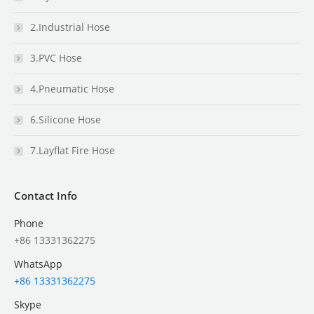
2.Industrial Hose
3.PVC Hose
4.Pneumatic Hose
6.Silicone Hose
7.Layflat Fire Hose
Contact Info
Phone
+86 13331362275
WhatsApp
+86 13331362275
Skype