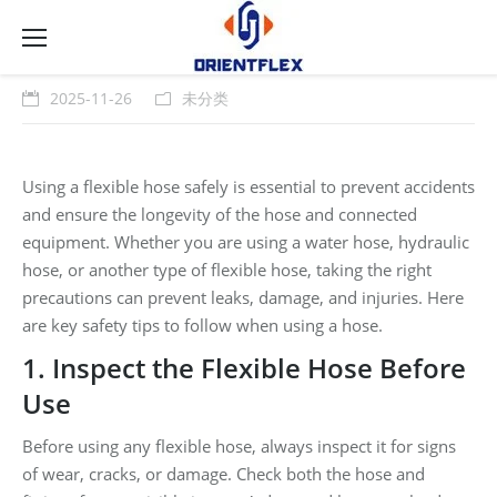
2025-11-26
未分类
Using a flexible hose safely is essential to prevent accidents
and ensure the longevity of the hose and connected
equipment. Whether you are using a water hose, hydraulic
hose, or another type of flexible hose, taking the right
precautions can prevent leaks, damage, and injuries. Here
are key safety tips to follow when using a hose.
1. Inspect the Flexible Hose Before
Use
Before using any flexible hose, always inspect it for signs
of wear, cracks, or damage. Check both the hose and