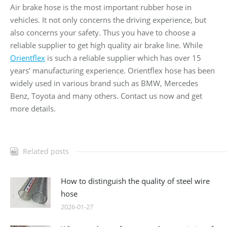
Air brake hose is the most important rubber hose in
vehicles. It not only concerns the driving experience, but
also concerns your safety. Thus you have to choose a
reliable supplier to get high quality air brake line. While
Orientflex
is such a reliable supplier which has over 15
years’ manufacturing experience. Orientflex hose has been
widely used in various brand such as BMW, Mercedes
Benz, Toyota and many others. Contact us now and get
more details.
Related posts
How to distinguish the quality of steel wire
hose
2026-01-27