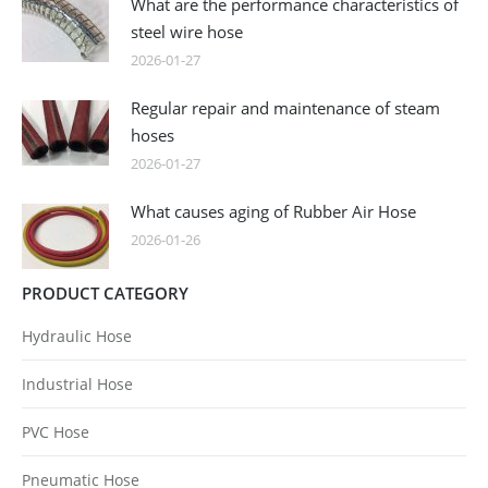
What are the performance characteristics of
steel wire hose
2026-01-27
Regular repair and maintenance of steam
hoses
2026-01-27
What causes aging of Rubber Air Hose
2026-01-26
PRODUCT CATEGORY
Hydraulic Hose
Industrial Hose
PVC Hose
Pneumatic Hose