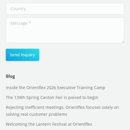
Blog
Inside the Orientflex 2026 Executive Training Camp
The 139th Spring Canton Fair is poised to begin
Rejecting inefficient meetings, Orientflex focuses solely on
solving real customer problems
Welcoming the Lantern Festival at Orientflex