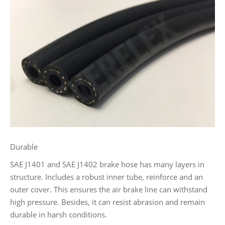
Durable
SAE J1401 and SAE J1402 brake hose has many layers in
structure. Includes a robust inner tube, reinforce and an
outer cover. This ensures the air brake line can withstand
high pressure. Besides, it can resist abrasion and remain
durable in harsh conditions.