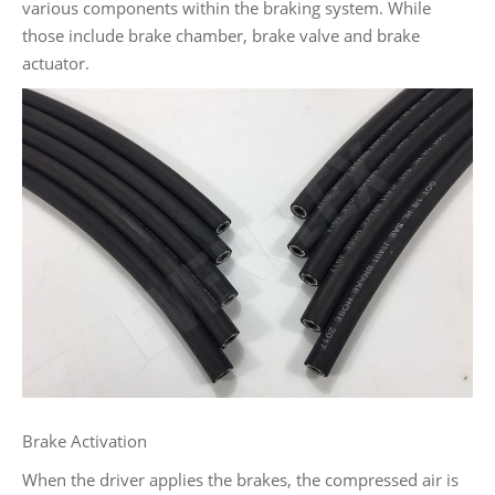
various components within the braking system. While
those include brake chamber, brake valve and brake
actuator.
Brake Activation
When the driver applies the brakes, the compressed air is