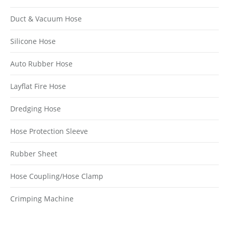
Duct & Vacuum Hose
Silicone Hose
Auto Rubber Hose
Layflat Fire Hose
Dredging Hose
Hose Protection Sleeve
Rubber Sheet
Hose Coupling/Hose Clamp
Crimping Machine