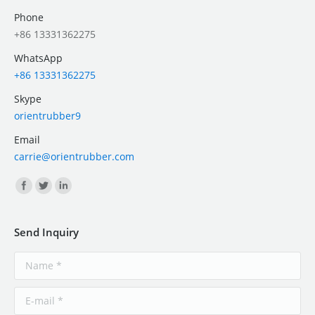
Phone
+86 13331362275
WhatsApp
+86 13331362275
Skype
orientrubber9
Email
carrie@orientrubber.com
Find us on:
Send Inquiry