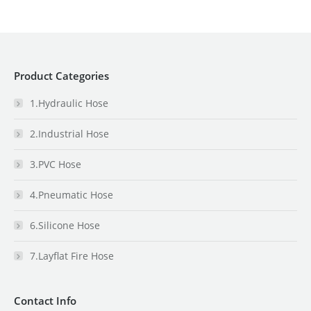
Product Categories
1.Hydraulic Hose
2.Industrial Hose
3.PVC Hose
4.Pneumatic Hose
6.Silicone Hose
7.Layflat Fire Hose
Contact Info