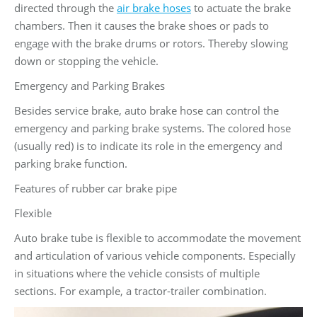
directed through the
air brake hoses
to actuate the brake
chambers. Then it causes the brake shoes or pads to
engage with the brake drums or rotors. Thereby slowing
down or stopping the vehicle.
Emergency and Parking Brakes
Besides service brake, auto brake hose can control the
emergency and parking brake systems. The colored hose
(usually red) is to indicate its role in the emergency and
parking brake function.
Features of rubber car brake pipe
Flexible
Auto brake tube is flexible to accommodate the movement
and articulation of various vehicle components. Especially
in situations where the vehicle consists of multiple
sections. For example, a tractor-trailer combination.