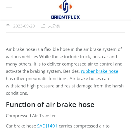
2023-09-20
未分类
Air brake hose is a flexible hose in the air brake system of
various vehicles While those include truck, bus, car and
many others. It is to deliver compressed air to control and
activate the braking system. Besides,
rubber brake hose
has other pneumatic functions. Air brake hoses can
withstand high pressure and resist damage from the harsh
conditions.
Function of air brake hose
Compressed Air Transfer
Car brake hose
SAE J1401
carries compressed air to