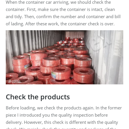
When the container car arriving, we should check the
container. First, make sure the container is intact, clean
and tidy. Then, confirm the number and container and bill
of lading. After these work, the container check is over.
Check the products
Before loading, we check the products again. In the former
piece I introduced you the quality inspection before
delivery. However, this check is different with the quality