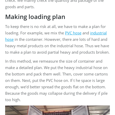
check. We mainly check the quantity and package of the
goods and parts.
Making loading plan
To keep there is no risk at all, we have to make a plan for
loading. For example, we mix the
PVC hose
and
industrial
hose
in the container. However, there are lots of hard and
heavy metal products on the industrial hose. Thus we have
to make a plan to avoid partial heavy and products broken.
In this method, we remeasure the size of container and
make a detailed plan. We put the heavy industrial hose on
the bottom and pack them well. Then, cover some cartons
on them. Next, put the PVC hose on. If t he space is large
enough, we’d better spread the goods flat on the bottom.
Because the goods may collapse during the delivery if pile
too high.