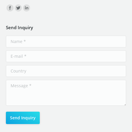
Find us on:
Send Inquiry