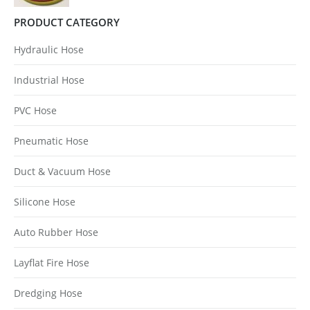
PRODUCT CATEGORY
Hydraulic Hose
Industrial Hose
PVC Hose
Pneumatic Hose
Duct & Vacuum Hose
Silicone Hose
Auto Rubber Hose
Layflat Fire Hose
Dredging Hose