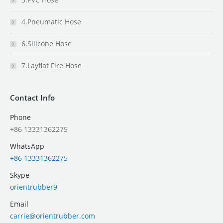
4.Pneumatic Hose
6.Silicone Hose
7.Layflat Fire Hose
Contact Info
Phone
+86 13331362275
WhatsApp
+86 13331362275
Skype
orientrubber9
Email
carrie@orientrubber.com