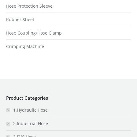
Hose Protection Sleeve
Rubber Sheet
Hose Coupling/Hose Clamp
Crimping Machine
Product Categories
1.Hydraulic Hose
2.Industrial Hose
3.PVC Hose