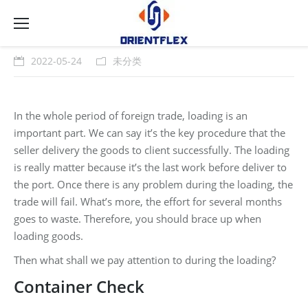
2022-05-24
未分类
In the whole period of foreign trade, loading is an
important part. We can say it’s the key procedure that the
seller delivery the goods to client successfully. The loading
is really matter because it’s the last work before deliver to
the port. Once there is any problem during the loading, the
trade will fail. What’s more, the effort for several months
goes to waste. Therefore, you should brace up when
loading goods.
Then what shall we pay attention to during the loading?
Container Check