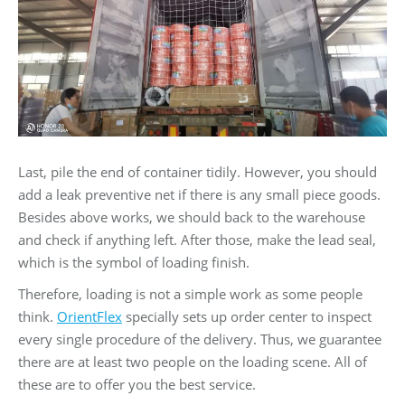
Last, pile the end of container tidily. However, you should
add a leak preventive net if there is any small piece goods.
Besides above works, we should back to the warehouse
and check if anything left. After those, make the lead seal,
which is the symbol of loading finish.
Therefore, loading is not a simple work as some people
think.
OrientFlex
specially sets up order center to inspect
every single procedure of the delivery. Thus, we guarantee
there are at least two people on the loading scene. All of
these are to offer you the best service.