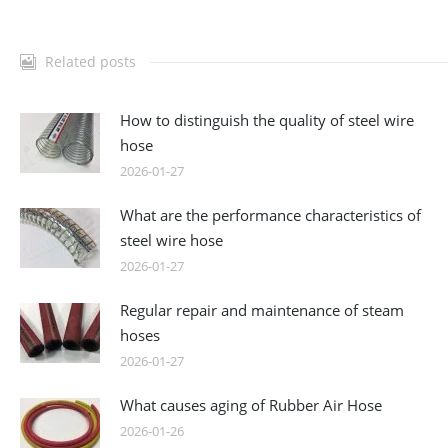
Related posts
How to distinguish the quality of steel wire
hose
2026-01-27
What are the performance characteristics of
steel wire hose
2026-01-27
Regular repair and maintenance of steam
hoses
2026-01-27
What causes aging of Rubber Air Hose
2026-01-26